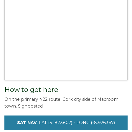
How to get here
On the primary N22 route, Cork city side of Macroom
town. Signposted.
SAT NAV
: LAT (51.873802) - LONG (-8.926367)