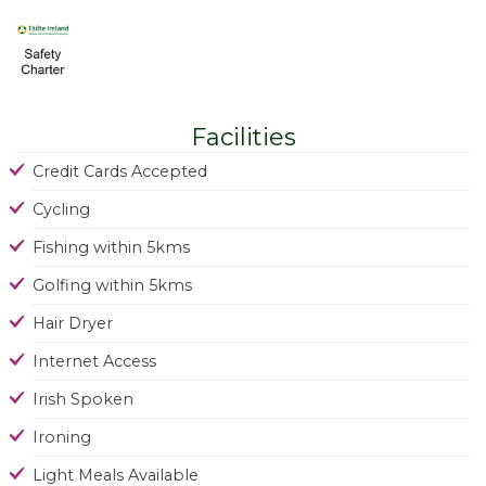
Facilities
Credit Cards Accepted
Cycling
Fishing within 5kms
Golfing within 5kms
Hair Dryer
Internet Access
Irish Spoken
Ironing
Light Meals Available