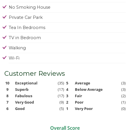
No Smoking House
Private Car Park
Tea In Bedrooms
TV in Bedroom
Walking
Wi-Fi
Customer Reviews
10
Exceptional
(35)
5
Average
(3)
9
Superb
(17)
4
Below Average
(3)
8
Fabulous
(17)
3
Fair
(2)
7
Very Good
(9)
2
Poor
(1)
6
Good
(5)
1
Very Poor
(0)
Overall Score