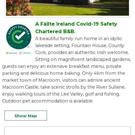
A Fáilte Ireland Covid-19 Safety
Chartered B&B.
A beautiful family-run home in an idyllic
lakeside setting, Fountain House, County
Cork, provides an authentic Irish welcome.
Sitting on magnificent landscaped gardens,
guests can enjoy an extensive breakfast menu, private
parking and delicious home baking. Only 4km from the
market town of Macroom, visitors can admire ancient
Macroom Castle, take scenic strolls by the River Sullane,
enjoy walking tours of the Lee Valley, golf and fishing.
Outdoor pet accommodation is available.
Show Map