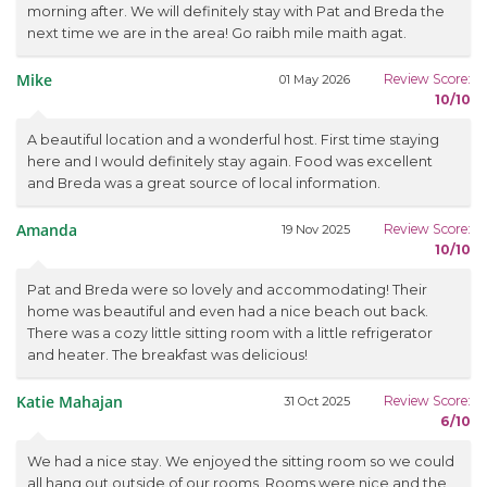
morning after. We will definitely stay with Pat and Breda the
next time we are in the area! Go raibh mile maith agat.
Mike
Review Score:
01 May 2026
10/10
A beautiful location and a wonderful host. First time staying
here and I would definitely stay again. Food was excellent
and Breda was a great source of local information.
Amanda
Review Score:
19 Nov 2025
10/10
Pat and Breda were so lovely and accommodating! Their
home was beautiful and even had a nice beach out back.
There was a cozy little sitting room with a little refrigerator
and heater. The breakfast was delicious!
Katie Mahajan
Review Score:
31 Oct 2025
6/10
We had a nice stay. We enjoyed the sitting room so we could
all hang out outside of our rooms. Rooms were nice and the