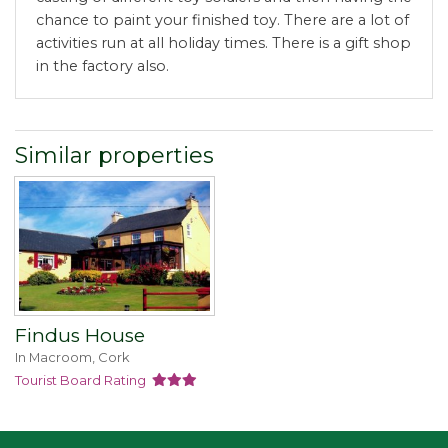
chance to paint your finished toy. There are a lot of
activities run at all holiday times. There is a gift shop
in the factory also.
Similar properties
Findus House
In Macroom, Cork
Tourist Board Rating