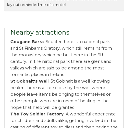
lay out reminded me of a motel..
Nearby attractions
Gougane Barra
: Situated here is a national park
and St Finbarr's Oratory, which still remains from
the monastery which he built here in the 6th
century. In the national park there are glens and
valleys which are said to be among the most
romantic places in Ireland.
St Gobnait's Well
: St Gobnait is a well knowing
healer, there is a tree close by the well where
people leave items belonging to themselves or
other people who are in need of healing in the
hope that help will be granted.
The Toy Soldier Factory
: A wonderful experience
for children and adults alike, getting involved in the
casting of different toy soldiers and then having the