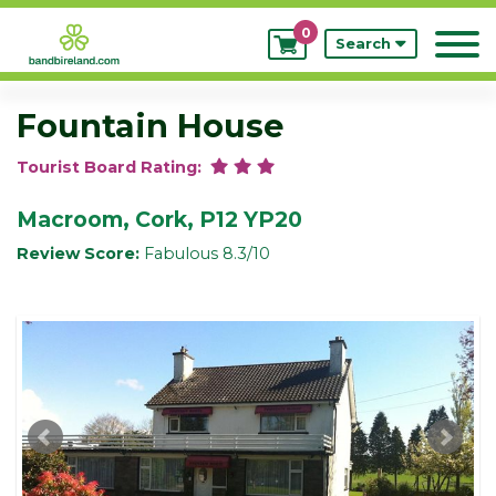
0
My
Search
Bookings
Fountain House
Tourist Board Rating:
Macroom, Cork, P12 YP20
Review Score:
Fabulous 8.3/10