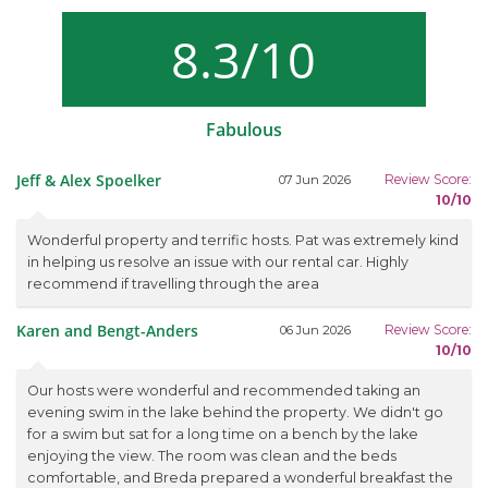
8.3/10
Fabulous
Jeff & Alex Spoelker
Review Score:
07 Jun 2026
10/10
Wonderful property and terrific hosts. Pat was extremely kind
in helping us resolve an issue with our rental car. Highly
recommend if travelling through the area
Karen and Bengt-Anders
Review Score:
06 Jun 2026
10/10
Our hosts were wonderful and recommended taking an
evening swim in the lake behind the property. We didn't go
for a swim but sat for a long time on a bench by the lake
enjoying the view. The room was clean and the beds
comfortable, and Breda prepared a wonderful breakfast the