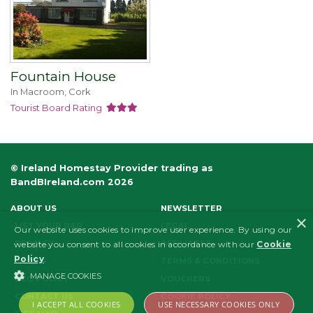
Fountain House
In Macroom, Cork
Tourist Board Rating
© Ireland Homestay Provider trading as
BandBIreland.com 2026
ABOUT US
NEWSLETTER
×
LIST YOUR B&B
LEGAL
Our website uses cookies to improve user experience. By using our
PRIVACY
AFFILIATES
website you consent to all cookies in accordance with our
Cookie
Policy
.
FAQS
TERMS & CONDITIONS
MANAGE COOKIES
ECO POLICY
VOUCHERS
CONTACT US
COOKIE POLICY
I ACCEPT ALL COOKIES
USE NECESSARY COOKIES ONLY