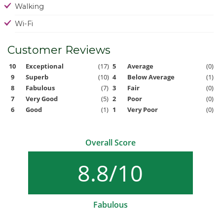
Walking
Wi-Fi
Customer Reviews
10
Exceptional
(17)
5
Average
(0)
9
Superb
(10)
4
Below Average
(1)
8
Fabulous
(7)
3
Fair
(0)
7
Very Good
(5)
2
Poor
(0)
6
Good
(1)
1
Very Poor
(0)
Overall Score
8.8/10
Fabulous