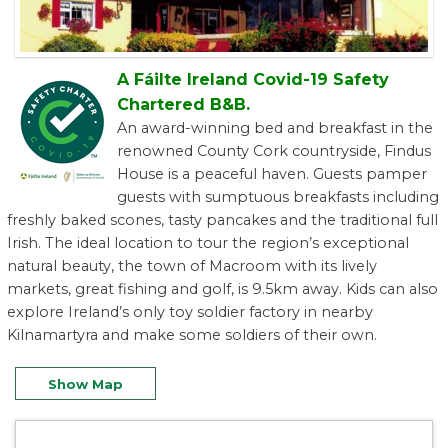
A Fáilte Ireland Covid-19 Safety
Chartered B&B.
An award-winning bed and breakfast in the
renowned County Cork countryside, Findus
House is a peaceful haven. Guests pamper
guests with sumptuous breakfasts including
freshly baked scones, tasty pancakes and the traditional full
Irish. The ideal location to tour the region’s exceptional
natural beauty, the town of Macroom with its lively
markets, great fishing and golf, is 9.5km away. Kids can also
explore Ireland’s only toy soldier factory in nearby
Kilnamartyra and make some soldiers of their own.
Show Map