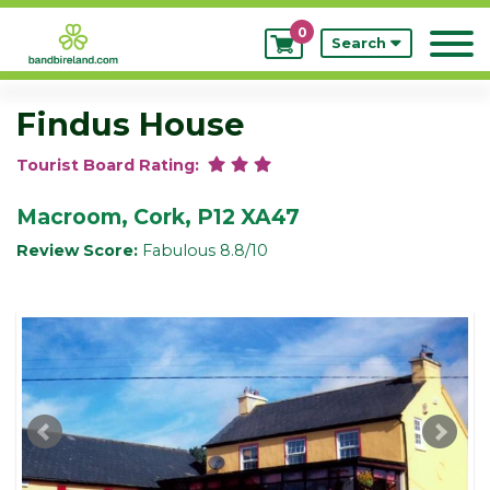
0
My
Search
Bookings
Findus House
Tourist Board Rating:
Macroom, Cork, P12 XA47
Review Score:
Fabulous 8.8/10