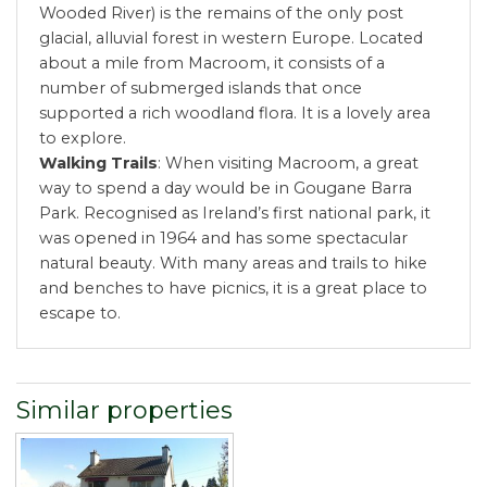
Wooded River) is the remains of the only post
glacial, alluvial forest in western Europe. Located
about a mile from Macroom, it consists of a
number of submerged islands that once
supported a rich woodland flora. It is a lovely area
to explore.
Walking Trails
: When visiting Macroom, a great
way to spend a day would be in Gougane Barra
Park. Recognised as Ireland’s first national park, it
was opened in 1964 and has some spectacular
natural beauty. With many areas and trails to hike
and benches to have picnics, it is a great place to
escape to.
Similar properties