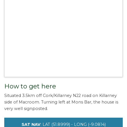
How to get here
Situated 3.5km off Cork/Killarney N22 road on Killarney
side of Macroom. Turning left at Mons Bar, the house is
very well signposted.
SAT NAV
: LAT (51.8999) - LONG (-9.0814)