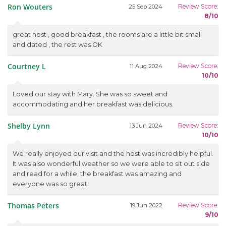
Ron Wouters
Review Score:
25 Sep 2024
8/10
great host , good breakfast , the rooms are a little bit small
and dated , the rest was OK
Courtney L
Review Score:
11 Aug 2024
10/10
Loved our stay with Mary. She was so sweet and
accommodating and her breakfast was delicious.
Shelby Lynn
Review Score:
13 Jun 2024
10/10
We really enjoyed our visit and the host was incredibly helpful.
It was also wonderful weather so we were able to sit out side
and read for a while, the breakfast was amazing and
everyone was so great!
Thomas Peters
Review Score:
19 Jun 2022
9/10