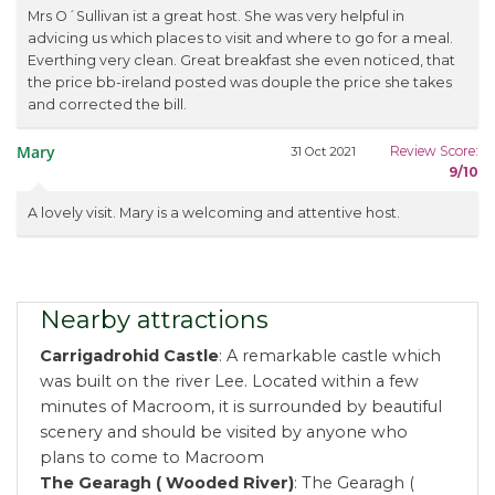
Mrs O´Sullivan ist a great host. She was very helpful in
advicing us which places to visit and where to go for a meal.
Everthing very clean. Great breakfast she even noticed, that
the price bb-ireland posted was douple the price she takes
and corrected the bill.
Mary
Review Score:
31 Oct 2021
9/10
A lovely visit. Mary is a welcoming and attentive host.
Nearby attractions
Carrigadrohid Castle
: A remarkable castle which
was built on the river Lee. Located within a few
minutes of Macroom, it is surrounded by beautiful
scenery and should be visited by anyone who
plans to come to Macroom
The Gearagh ( Wooded River)
: The Gearagh (