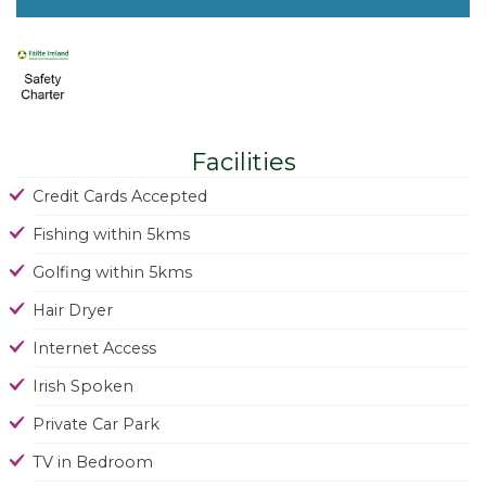
Facilities
Credit Cards Accepted
Fishing within 5kms
Golfing within 5kms
Hair Dryer
Internet Access
Irish Spoken
Private Car Park
TV in Bedroom