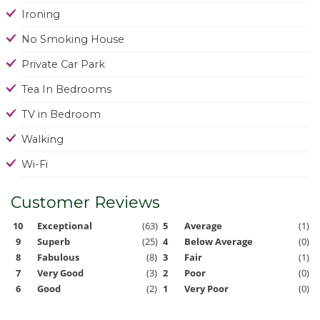
Ironing
No Smoking House
Private Car Park
Tea In Bedrooms
TV in Bedroom
Walking
Wi-Fi
Customer Reviews
10
Exceptional
(63)
5
Average
(1)
9
Superb
(25)
4
Below Average
(0)
8
Fabulous
(8)
3
Fair
(1)
7
Very Good
(3)
2
Poor
(0)
6
Good
(2)
1
Very Poor
(0)