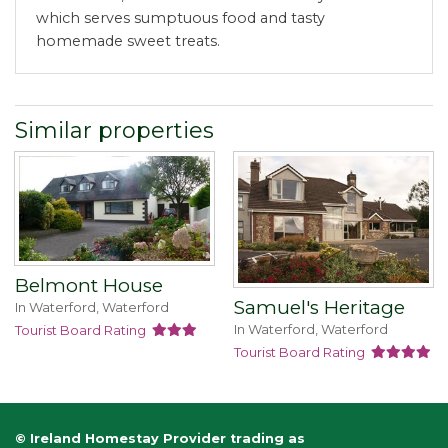
which serves sumptuous food and tasty
homemade sweet treats.
Similar properties
Belmont House
Samuel's Heritage
In Waterford, Waterford
In Waterford, Waterford
Tourist Board Rating
Tourist Board Rating
© Ireland Homestay Provider trading as