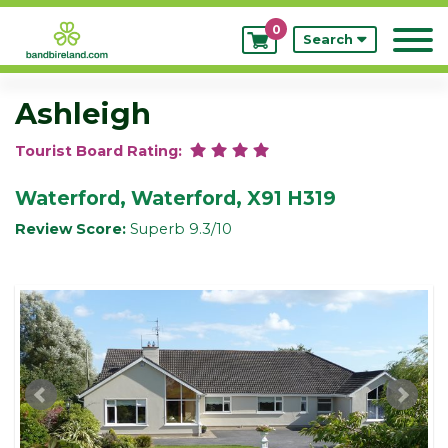
0
My
Search
Bookings
Ashleigh
Tourist Board Rating:
Waterford, Waterford, X91 H319
Review Score:
Superb 9.3/10