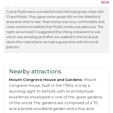
10/10
Tj and Phyllis were wonderful hosts! We had great chats with
TJ and Phyliis .They gave some great info on the Wateford
area and what to see. Their home was very comfortable and
clean and the breakfast that Phyllis made was delicious. The
night we arrived TJ suggested the Viking restaurant to eat,
which was amazing and after we walked to the local pub
down the road where we had a great time with the local
patrons.
Nearby attractions
Mount Congreve House and Gardens
: Mount
Congreve House, built in the 1760s, is truly a
stunning sight to behold, with its architectural
excellence enveloped in one of the ‘great gardens
of the world. The gardens are comprised of a 70
acre planted woodland garden and a four acre