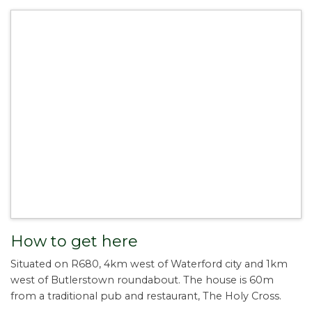
How to get here
Situated on R680, 4km west of Waterford city and 1km
west of Butlerstown roundabout. The house is 60m
from a traditional pub and restaurant, The Holy Cross.