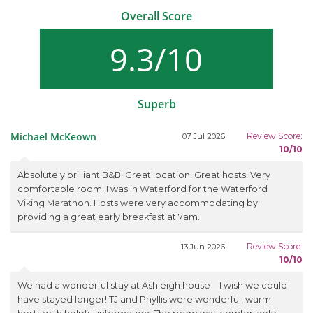
Overall Score
9.3/10
Superb
Michael McKeown
Review Score:
07 Jul 2026
10/10
Absolutely brilliant B&B. Great location. Great hosts. Very
comfortable room. I was in Waterford for the Waterford
Viking Marathon. Hosts were very accommodating by
providing a great early breakfast at 7am.
Review Score:
13 Jun 2026
10/10
We had a wonderful stay at Ashleigh house—I wish we could
have stayed longer! TJ and Phyllis were wonderful, warm