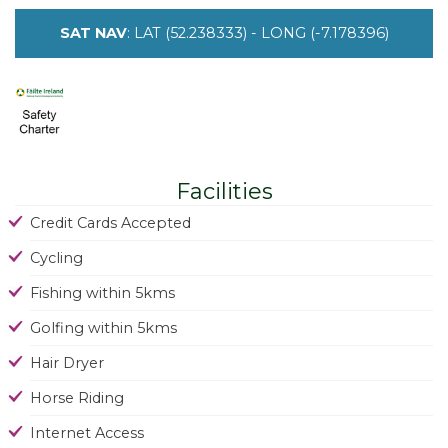
SAT NAV
: LAT (52.238333) - LONG (-7.178396)
Facilities
Credit Cards Accepted
Cycling
Fishing within 5kms
Golfing within 5kms
Hair Dryer
Horse Riding
Internet Access