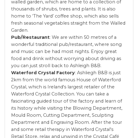
walled garden, which are home to a collection of
thousands of shrubs, trees and plants. It is also
home to ‘The Yard’ coffee shop, which also sells
fresh seasonal vegetables straight from the Walled
Garden.
Pub/Restaurant
: We are within 50 metres of a
wonderful traditional pub/restaurant, where song
and music can be had most nights. Enjoy great
food and drink without worrying about driving as
you can just stroll back to Ashleigh B&B.
Waterford Crystal Factory
: Ashliegh B&B is just
2km from the world famous House of Waterford
Crystal, which is Ireland's largest retailer of the
Waterford Crystal Collection. You can take a
fascinating guided tour of the factory and learn of
its history while visiting the Blowing Department,
Mould Room, Cutting Department, Sculpting
Department and Engraving Room. After the tour
and some retail therapy in Waterford Crystal's
Retail Store, relax and unwind in the Crystal Café