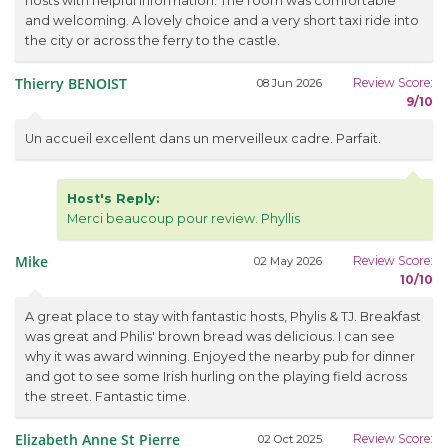
hosts with helpful information. The room was comfortable
and welcoming. A lovely choice and a very short taxi ride into
the city or across the ferry to the castle.
Thierry BENOIST
Review Score:
08 Jun 2026
9/10
Un accueil excellent dans un merveilleux cadre. Parfait.
Host's Reply:
Merci beaucoup pour review. Phyllis
Mike
Review Score:
02 May 2026
10/10
A great place to stay with fantastic hosts, Phylis & TJ. Breakfast
was great and Philis' brown bread was delicious. I can see
why it was award winning. Enjoyed the nearby pub for dinner
and got to see some Irish hurling on the playing field across
the street. Fantastic time.
Elizabeth Anne St Pierre
Review Score:
02 Oct 2025