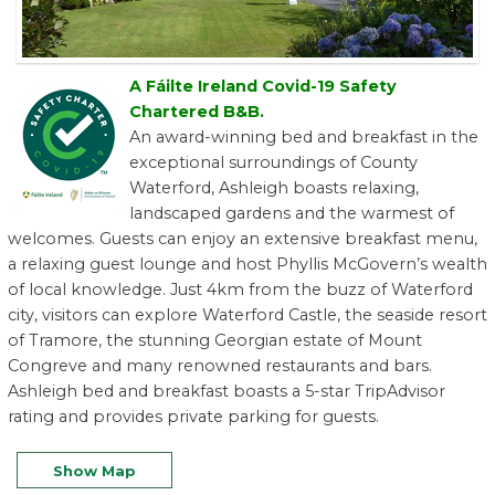
A Fáilte Ireland Covid-19 Safety
Chartered B&B.
An award-winning bed and breakfast in the
exceptional surroundings of County
Waterford, Ashleigh boasts relaxing,
landscaped gardens and the warmest of
welcomes. Guests can enjoy an extensive breakfast menu,
a relaxing guest lounge and host Phyllis McGovern’s wealth
of local knowledge. Just 4km from the buzz of Waterford
city, visitors can explore Waterford Castle, the seaside resort
of Tramore, the stunning Georgian estate of Mount
Congreve and many renowned restaurants and bars.
Ashleigh bed and breakfast boasts a 5-star TripAdvisor
rating and provides private parking for guests.
Show Map