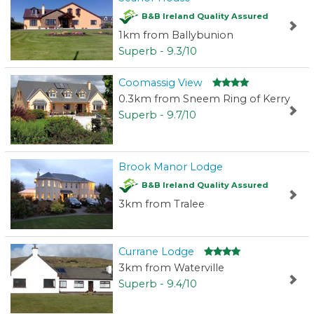
B&B Ireland Quality Assured
1km from Ballybunion
Superb - 9.3/10
Coomassig View
0.3km from Sneem Ring of Kerry
Superb - 9.7/10
Brook Manor Lodge
B&B Ireland Quality Assured
3km from Tralee
Currane Lodge
3km from Waterville
Superb - 9.4/10