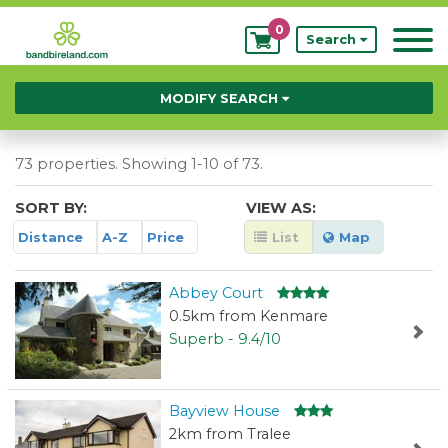
0
My
Search
Bookings
MODIFY SEARCH
73 properties. Showing 1-10 of 73.
SORT BY:
VIEW AS:
Distance
A-Z
Price
List
Map
Abbey Court
0.5km from Kenmare
Superb - 9.4/10
Bayview House
2km from Tralee