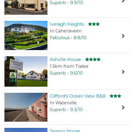
Superb - 9.9/10
Iveragh Heights
In Cahersiveen
Fabulous - 8.8/10
Ashville House
1.5km from Tralee
Superb - 9.6/10
Clifford's Ocean View B&B
In Waterville
Superb - 9.3/10
Seanor House