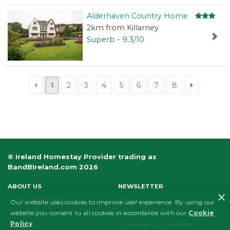
Alderhaven Country Home
2km from Killarney
Superb - 9.3/10
1
2
3
4
5
6
7
8
© Ireland Homestay Provider trading as
BandBIreland.com 2026
ABOUT US
NEWSLETTER
×
LIST YOUR B&B
LEGAL
Our website uses cookies to improve user experience. By using our
PRIVACY
AFFILIATES
website you consent to all cookies in accordance with our
Cookie
Policy
.
FAQS
TERMS & CONDITIONS