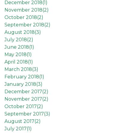
December 2018(
1
)
November 2018(
2
)
October 2018(
2
)
September 2018(
2
)
August 2018(
3
)
July 2018(
2
)
June 2018(
1
)
May 2018(
1
)
April 2018(
1
)
March 2018(
3
)
February 2018(
1
)
January 2018(
3
)
December 2017(
2
)
November 2017(
2
)
October 2017(
2
)
September 2017(
3
)
August 2017(
2
)
July 2017(
1
)