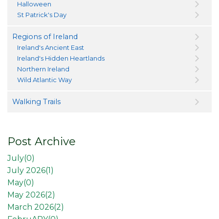
Halloween
St Patrick's Day
Regions of Ireland
Ireland's Ancient East
Ireland's Hidden Heartlands
Northern Ireland
Wild Atlantic Way
Walking Trails
Post Archive
July(
0
)
July 2026(
1
)
May(
0
)
May 2026(
2
)
March 2026(
2
)