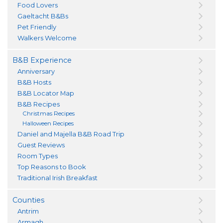
Food Lovers
Gaeltacht B&Bs
Pet Friendly
Walkers Welcome
B&B Experience
Anniversary
B&B Hosts
B&B Locator Map
B&B Recipes
Christmas Recipes
Halloween Recipes
Daniel and Majella B&B Road Trip
Guest Reviews
Room Types
Top Reasons to Book
Traditional Irish Breakfast
Counties
Antrim
Armagh