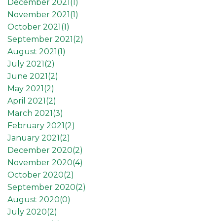
December 2021(
1
)
November 2021(
1
)
October 2021(
1
)
September 2021(
2
)
August 2021(
1
)
July 2021(
2
)
June 2021(
2
)
May 2021(
2
)
April 2021(
2
)
March 2021(
3
)
February 2021(
2
)
January 2021(
2
)
December 2020(
2
)
November 2020(
4
)
October 2020(
2
)
September 2020(
2
)
August 2020(
0
)
July 2020(
2
)