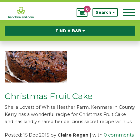
0
My
Search
Bookings
FIND A B&B
Christmas Fruit Cake
Sheila Lovett of White Heather Farm, Kenmare in County
Kerry has a wonderful recipe for Christmas Fruit Cake
and has kindly shared her delicious secret recipe with us.
Posted: 15 Dec 2015 by
Claire Regan
| with
0 comments