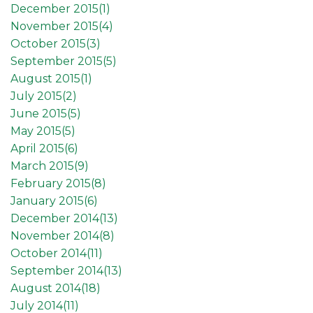
December 2015(
1
)
November 2015(
4
)
October 2015(
3
)
September 2015(
5
)
August 2015(
1
)
July 2015(
2
)
June 2015(
5
)
May 2015(
5
)
April 2015(
6
)
March 2015(
9
)
February 2015(
8
)
January 2015(
6
)
December 2014(
13
)
November 2014(
8
)
October 2014(
11
)
September 2014(
13
)
August 2014(
18
)
July 2014(
11
)