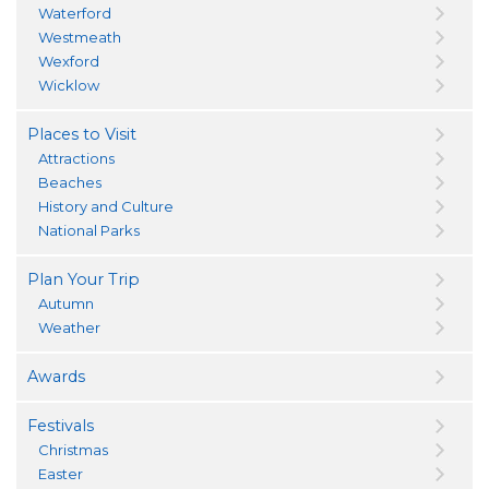
Waterford
Westmeath
Wexford
Wicklow
Places to Visit
Attractions
Beaches
History and Culture
National Parks
Plan Your Trip
Autumn
Weather
Awards
Festivals
Christmas
Easter