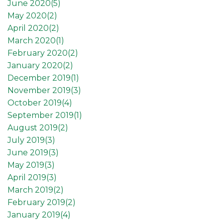
June 2020(
5
)
May 2020(
2
)
April 2020(
2
)
March 2020(
1
)
February 2020(
2
)
January 2020(
2
)
December 2019(
1
)
November 2019(
3
)
October 2019(
4
)
September 2019(
1
)
August 2019(
2
)
July 2019(
3
)
June 2019(
3
)
May 2019(
3
)
April 2019(
3
)
March 2019(
2
)
February 2019(
2
)
January 2019(
4
)