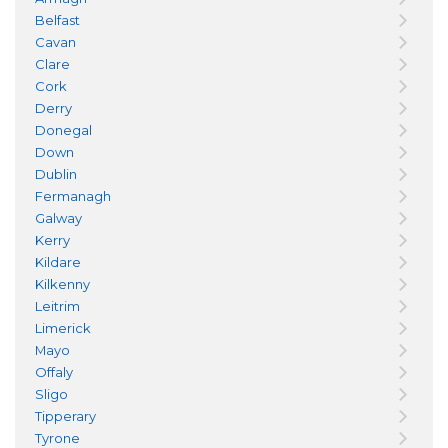
Belfast
Cavan
Clare
Cork
Derry
Donegal
Down
Dublin
Fermanagh
Galway
Kerry
Kildare
Kilkenny
Leitrim
Limerick
Mayo
Offaly
Sligo
Tipperary
Tyrone