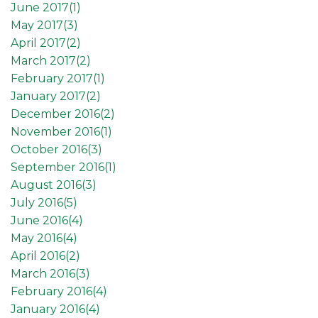
June 2017(
1
)
May 2017(
3
)
April 2017(
2
)
March 2017(
2
)
February 2017(
1
)
January 2017(
2
)
December 2016(
2
)
November 2016(
1
)
October 2016(
3
)
September 2016(
1
)
August 2016(
3
)
July 2016(
5
)
June 2016(
4
)
May 2016(
4
)
April 2016(
2
)
March 2016(
3
)
February 2016(
4
)
January 2016(
4
)