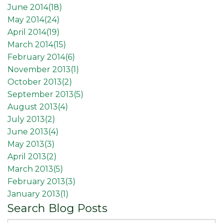
June 2014(
18
)
May 2014(
24
)
April 2014(
19
)
March 2014(
15
)
February 2014(
6
)
November 2013(
1
)
October 2013(
2
)
September 2013(
5
)
August 2013(
4
)
July 2013(
2
)
June 2013(
4
)
May 2013(
3
)
April 2013(
2
)
March 2013(
5
)
February 2013(
3
)
January 2013(
1
)
Search Blog Posts