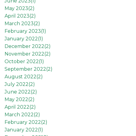
June 2023(
1
)
May 2023(
2
)
April 2023(
2
)
March 2023(
2
)
February 2023(
1
)
January 2022(
1
)
December 2022(
2
)
November 2022(
2
)
October 2022(
1
)
September 2022(
2
)
August 2022(
2
)
July 2022(
2
)
June 2022(
2
)
May 2022(
2
)
April 2022(
2
)
March 2022(
2
)
February 2022(
2
)
January 2022(
1
)