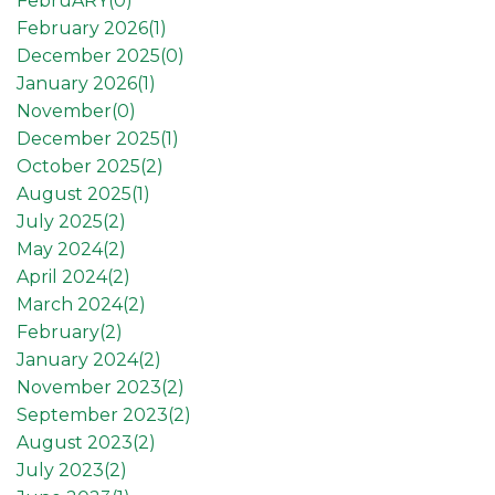
FebruARY(
0
)
February 2026(
1
)
December 2025(
0
)
January 2026(
1
)
November(
0
)
December 2025(
1
)
October 2025(
2
)
August 2025(
1
)
July 2025(
2
)
May 2024(
2
)
April 2024(
2
)
March 2024(
2
)
February(
2
)
January 2024(
2
)
November 2023(
2
)
September 2023(
2
)
August 2023(
2
)
July 2023(
2
)