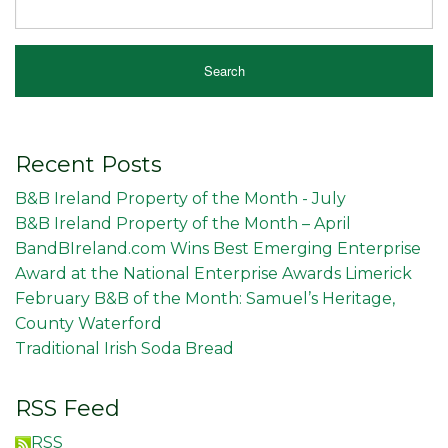
Recent Posts
B&B Ireland Property of the Month - July
B&B Ireland Property of the Month – April
BandBIreland.com Wins Best Emerging Enterprise
Award at the National Enterprise Awards Limerick
February B&B of the Month: Samuel’s Heritage,
County Waterford
Traditional Irish Soda Bread
RSS Feed
RSS