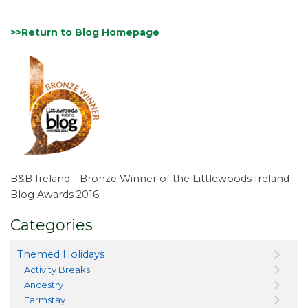
>>Return to Blog Homepage
B&B Ireland - Bronze Winner of the Littlewoods Ireland
Blog Awards 2016
Categories
Themed Holidays
Activity Breaks
Ancestry
Farmstay