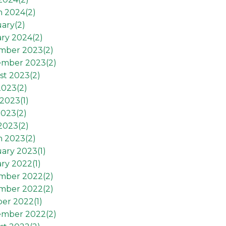
h 2024(
2
)
ary(
2
)
ry 2024(
2
)
mber 2023(
2
)
ember 2023(
2
)
st 2023(
2
)
2023(
2
)
2023(
1
)
2023(
2
)
 2023(
2
)
h 2023(
2
)
ary 2023(
1
)
ry 2022(
1
)
mber 2022(
2
)
mber 2022(
2
)
er 2022(
1
)
ember 2022(
2
)