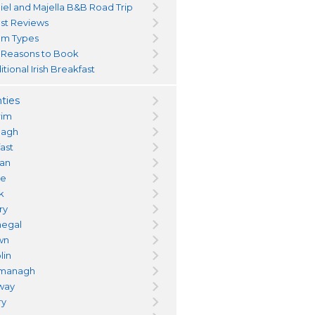
iel and Majella B&B Road Trip
st Reviews
m Types
 Reasons to Book
itional Irish Breakfast
ties
rim
magh
fast
an
re
k
ry
egal
wn
lin
managh
way
ry