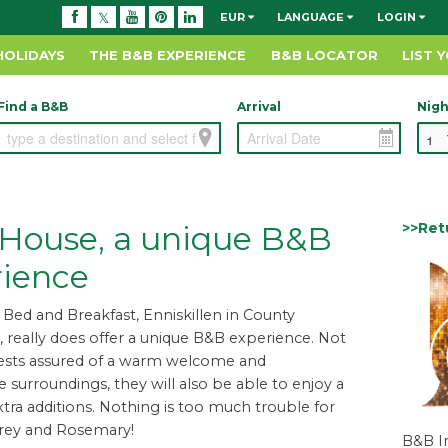
EUR
LANGUAGE
LOGIN
HOLIDAYS
THE B&B EXPERIENCE
B&B LOCATOR
LIST 
Find a B&B
Arrival
Nigh
>>Ret
 House, a unique B&B
rience
Bed and Breakfast, Enniskillen in County
really does offer a unique B&B experience. Not
ests assured of a warm welcome and
 surroundings, they will also be able to enjoy a
xtra additions. Nothing is too much trouble for
frey and Rosemary!
B&B I