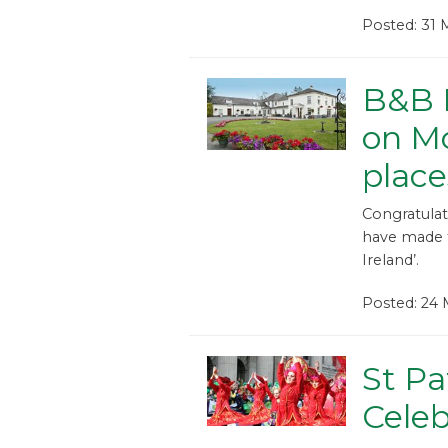
Posted: 31 
B&B 
on Mc
place
Congratulat
have made t
Ireland’.
Posted: 24 
St Pa
Celeb