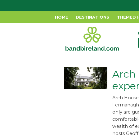
HOME
DESTINATIONS
THEMED 
Arch
expe
Arch House 
Fermanagh, 
only are gu
comfortable
wealth of e
hosts Geof