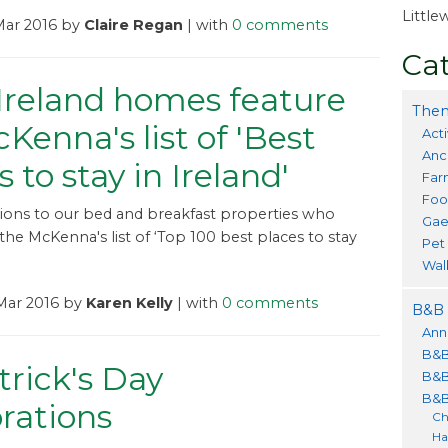
Littl
Mar 2016 by
Claire Regan
| with
0 comments
Cat
Ireland homes feature
Them
Kenna's list of 'Best
Acti
Anc
s to stay in Ireland'
Far
Foo
ions to our bed and breakfast properties who
Gae
he McKenna's list of ‘Top 100 best places to stay
Pet
Wal
Mar 2016 by
Karen Kelly
| with
0 comments
B&B 
Ann
B&B
trick's Day
B&B
B&B
rations
Ch
Ha