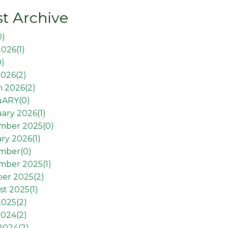
t Archive
0
)
2026(
1
)
0
)
026(
2
)
 2026(
2
)
uARY(
0
)
ary 2026(
1
)
mber 2025(
0
)
ry 2026(
1
)
mber(
0
)
mber 2025(
1
)
er 2025(
2
)
t 2025(
1
)
2025(
2
)
2024(
2
)
 2024(
2
)