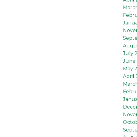
Marc
Febru
Janua
Nove
Sept
Augu
July 
June 
May 
April
Marc
Febru
Janua
Dece
Nove
Octob
Sept