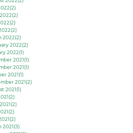
st 2022(
2
)
2022(
2
)
2022(
2
)
2022(
2
)
 2022(
2
)
h 2022(
2
)
ary 2022(
2
)
ry 2022(
1
)
mber 2021(
1
)
mber 2021(
1
)
er 2021(
1
)
ember 2021(
2
)
t 2021(
1
)
2021(
2
)
2021(
2
)
021(
2
)
2021(
2
)
 2021(
3
)