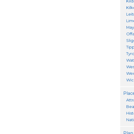
Kil
Kil
Lei
Lim
Ma
Offa
Sli
Tip
Tyr
Wat
Wes
Wex
Wic
Place
Attr
Bea
His
Nat
Plan