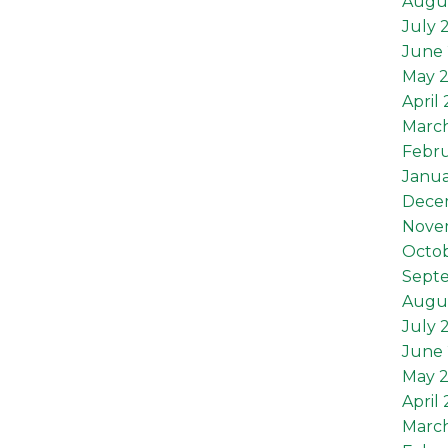
Augu
July 
June 
May 
April
Marc
Febru
Janua
Dece
Nove
Octob
Sept
Augus
July 
June 
May 2
April 
March