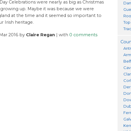
s Day Celebrations were nearly as big as Christmas
Dan
 growing up. Maybe it was because we were
Gue
ngland at the time and it seemed so important to
Roo
r Irish heritage.
Top
Trad
 Mar 2016 by
Claire Regan
| with
0 comments
Coun
Ant
Ar
Bel
Cav
Cla
Cor
Der
Don
Do
Dub
Fer
Gal
Ker