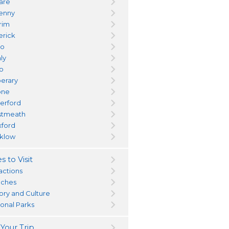
dare
kenny
trim
erick
yo
ly
go
perary
one
erford
tmeath
ford
klow
s to Visit
actions
ches
tory and Culture
ional Parks
 Your Trip