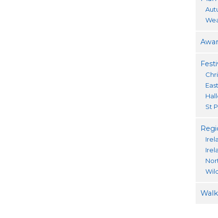
Aut
Wea
Awar
Festi
Chr
Eas
Hal
St P
Regi
Irel
Ire
Nor
Wil
Walki