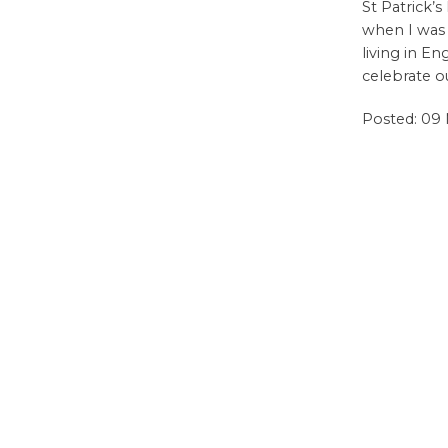
St Patrick’
when I was
living in E
celebrate ou
Posted: 09