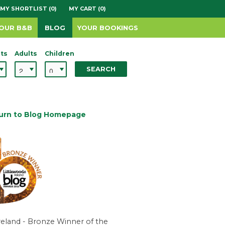
MY SHORTLIST (0)
MY CART (0)
YOUR B&B
BLOG
YOUR BOOKINGS
ts
Adults
Children
SEARCH
urn to Blog Homepage
reland - Bronze Winner of the