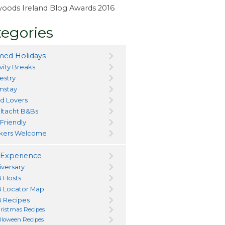
ewoods Ireland Blog Awards 2016
egories
ed Holidays
vity Breaks
estry
mstay
d Lovers
ltacht B&Bs
 Friendly
kers Welcome
Experience
iversary
 Hosts
 Locator Map
 Recipes
ristmas Recipes
lloween Recipes