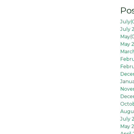
Pos
July(
July 
May(
May 2
March
Febr
Febru
Dece
Janua
Nove
Dece
Octob
Augus
July 
May 
April