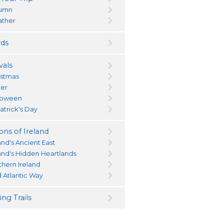
umn
ther
ds
vals
istmas
ter
loween
atrick's Day
ons of Ireland
and's Ancient East
land's Hidden Heartlands
thern Ireland
d Atlantic Way
ng Trails