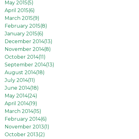
May 2015(
5
)
April 2015(
6
)
March 2015(
9
)
February 2015(
8
)
January 2015(
6
)
December 2014(
13
)
November 2014(
8
)
October 2014(
11
)
September 2014(
13
)
August 2014(
18
)
July 2014(
11
)
June 2014(
18
)
May 2014(
24
)
April 2014(
19
)
March 2014(
15
)
February 2014(
6
)
November 2013(
1
)
October 2013(
2
)