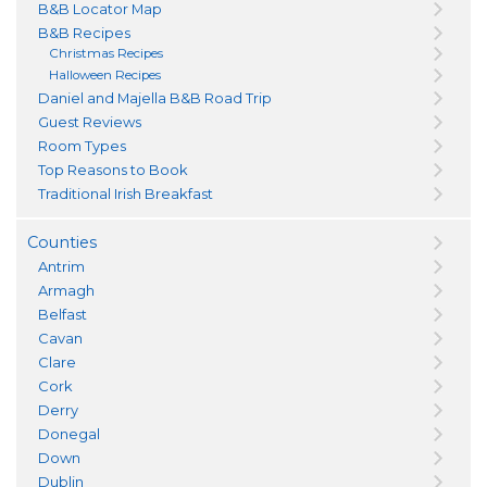
B&B Locator Map
B&B Recipes
Christmas Recipes
Halloween Recipes
Daniel and Majella B&B Road Trip
Guest Reviews
Room Types
Top Reasons to Book
Traditional Irish Breakfast
Counties
Antrim
Armagh
Belfast
Cavan
Clare
Cork
Derry
Donegal
Down
Dublin