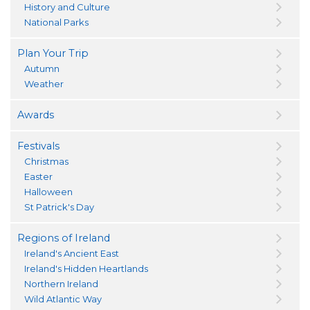
History and Culture
National Parks
Plan Your Trip
Autumn
Weather
Awards
Festivals
Christmas
Easter
Halloween
St Patrick's Day
Regions of Ireland
Ireland's Ancient East
Ireland's Hidden Heartlands
Northern Ireland
Wild Atlantic Way