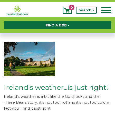
0
My
Search
Bookings
FIND A B&B
Ireland's weather...is just right!
Ireland’s weather is a bit like the Goldilocks and the
Three Bears story…it’s not too hot and it’s not too cold, in
fact you’ll find it just right!