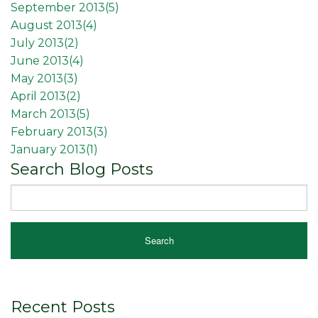
September 2013(
5
)
August 2013(
4
)
July 2013(
2
)
June 2013(
4
)
May 2013(
3
)
April 2013(
2
)
March 2013(
5
)
February 2013(
3
)
January 2013(
1
)
Search Blog Posts
Recent Posts