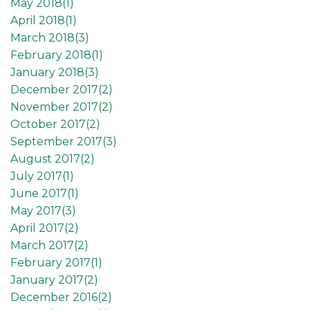
May 2018(
1
)
April 2018(
1
)
March 2018(
3
)
February 2018(
1
)
January 2018(
3
)
December 2017(
2
)
November 2017(
2
)
October 2017(
2
)
September 2017(
3
)
August 2017(
2
)
July 2017(
1
)
June 2017(
1
)
May 2017(
3
)
April 2017(
2
)
March 2017(
2
)
February 2017(
1
)
January 2017(
2
)
December 2016(
2
)