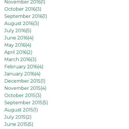
November 2016(
1
)
October 2016(
3
)
September 2016(
1
)
August 2016(
3
)
July 2016(
5
)
June 2016(
4
)
May 2016(
4
)
April 2016(
2
)
March 2016(
3
)
February 2016(
4
)
January 2016(
4
)
December 2015(
1
)
November 2015(
4
)
October 2015(
3
)
September 2015(
5
)
August 2015(
1
)
July 2015(
2
)
June 2015(
5
)