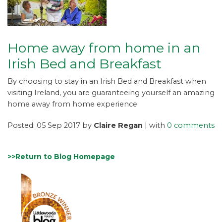
Home away from home in an
Irish Bed and Breakfast
By choosing to stay in an Irish Bed and Breakfast when
visiting Ireland, you are guaranteeing yourself an amazing
home away from home experience.
Posted: 05 Sep 2017 by
Claire Regan
| with
0 comments
>>Return to Blog Homepage