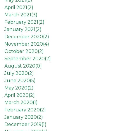
May 2021(
2
)
April 2021(
2
)
March 2021(
3
)
February 2021(
2
)
January 2021(
2
)
December 2020(
2
)
November 2020(
4
)
October 2020(
2
)
September 2020(
2
)
August 2020(
0
)
July 2020(
2
)
June 2020(
5
)
May 2020(
2
)
April 2020(
2
)
March 2020(
1
)
February 2020(
2
)
January 2020(
2
)
December 2019(
1
)