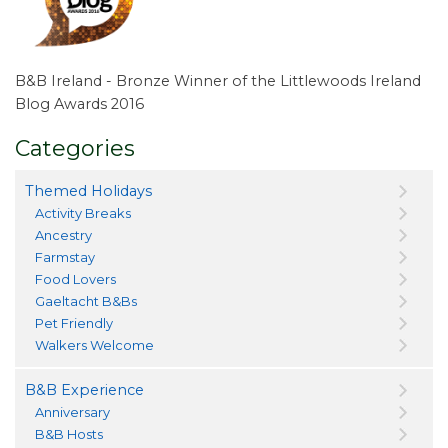
B&B Ireland - Bronze Winner of the Littlewoods Ireland
Blog Awards 2016
Categories
Themed Holidays
Activity Breaks
Ancestry
Farmstay
Food Lovers
Gaeltacht B&Bs
Pet Friendly
Walkers Welcome
B&B Experience
Anniversary
B&B Hosts