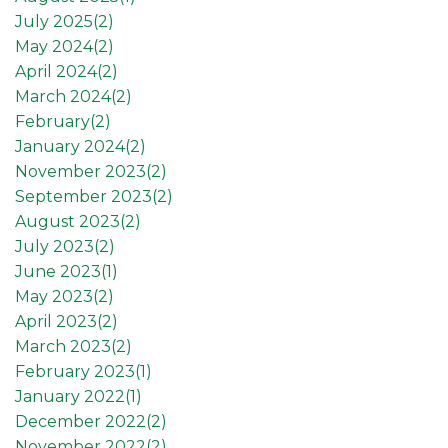
July 2025(
2
)
May 2024(
2
)
April 2024(
2
)
March 2024(
2
)
February(
2
)
January 2024(
2
)
November 2023(
2
)
September 2023(
2
)
August 2023(
2
)
July 2023(
2
)
June 2023(
1
)
May 2023(
2
)
April 2023(
2
)
March 2023(
2
)
February 2023(
1
)
January 2022(
1
)
December 2022(
2
)
November 2022(
2
)