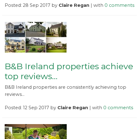
Posted: 28 Sep 2017 by
Claire Regan
| with
0 comments
B&B Ireland properties achieve
top reviews…
B&B Ireland properties are consistently achieving top
reviews...
Posted: 12 Sep 2017 by
Claire Regan
| with
0 comments