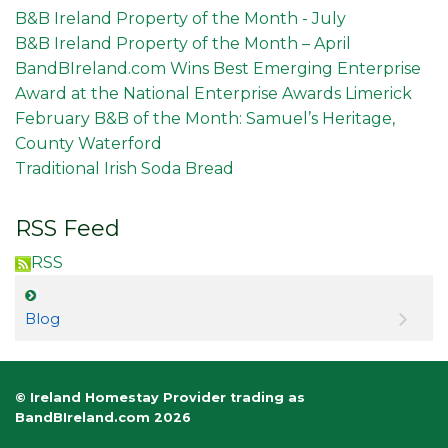
B&B Ireland Property of the Month - July
B&B Ireland Property of the Month – April
BandBIreland.com Wins Best Emerging Enterprise
Award at the National Enterprise Awards Limerick
February B&B of the Month: Samuel’s Heritage,
County Waterford
Traditional Irish Soda Bread
RSS Feed
RSS
Blog
© Ireland Homestay Provider trading as
BandBIreland.com 2026