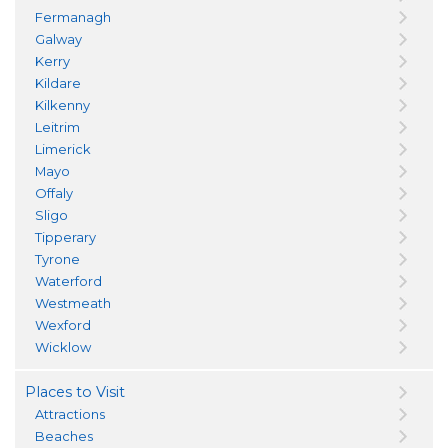
Fermanagh
Galway
Kerry
Kildare
Kilkenny
Leitrim
Limerick
Mayo
Offaly
Sligo
Tipperary
Tyrone
Waterford
Westmeath
Wexford
Wicklow
Places to Visit
Attractions
Beaches