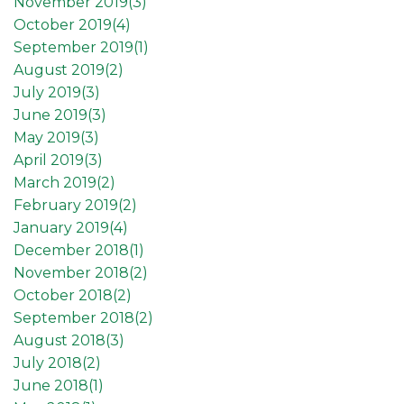
November 2019(
3
)
October 2019(
4
)
September 2019(
1
)
August 2019(
2
)
July 2019(
3
)
June 2019(
3
)
May 2019(
3
)
April 2019(
3
)
March 2019(
2
)
February 2019(
2
)
January 2019(
4
)
December 2018(
1
)
November 2018(
2
)
October 2018(
2
)
September 2018(
2
)
August 2018(
3
)
July 2018(
2
)
June 2018(
1
)