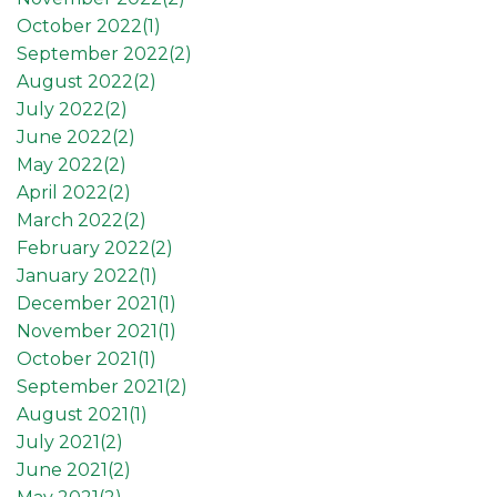
October 2022(
1
)
September 2022(
2
)
August 2022(
2
)
July 2022(
2
)
June 2022(
2
)
May 2022(
2
)
April 2022(
2
)
March 2022(
2
)
February 2022(
2
)
January 2022(
1
)
December 2021(
1
)
November 2021(
1
)
October 2021(
1
)
September 2021(
2
)
August 2021(
1
)
July 2021(
2
)
June 2021(
2
)