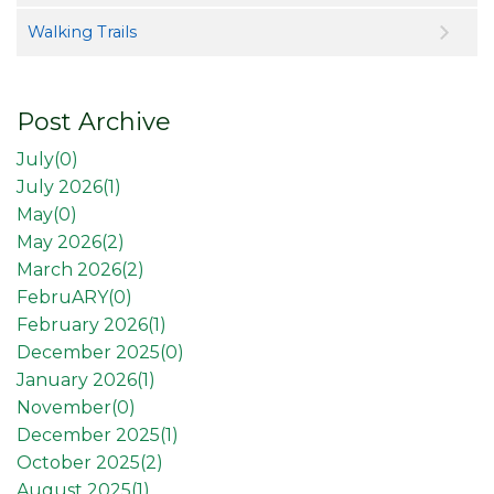
Walking Trails
Post Archive
July(
0
)
July 2026(
1
)
May(
0
)
May 2026(
2
)
March 2026(
2
)
FebruARY(
0
)
February 2026(
1
)
December 2025(
0
)
January 2026(
1
)
November(
0
)
December 2025(
1
)
October 2025(
2
)
August 2025(
1
)