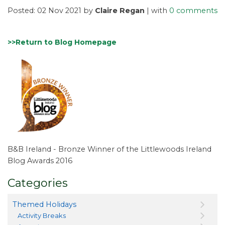
Posted: 02 Nov 2021 by
Claire Regan
| with
0 comments
>>Return to Blog Homepage
B&B Ireland - Bronze Winner of the Littlewoods Ireland
Blog Awards 2016
Categories
Themed Holidays
Activity Breaks