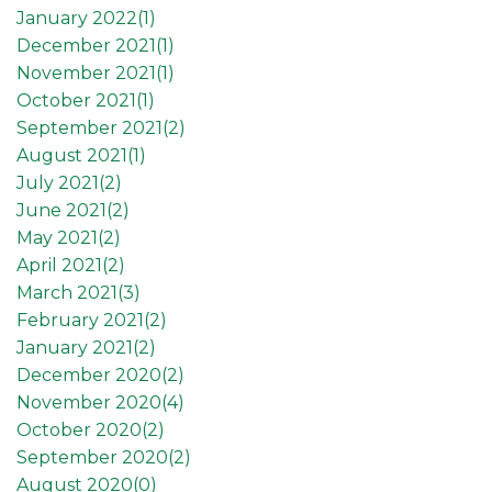
January 2022(
1
)
December 2021(
1
)
November 2021(
1
)
October 2021(
1
)
September 2021(
2
)
August 2021(
1
)
July 2021(
2
)
June 2021(
2
)
May 2021(
2
)
April 2021(
2
)
March 2021(
3
)
February 2021(
2
)
January 2021(
2
)
December 2020(
2
)
November 2020(
4
)
October 2020(
2
)
September 2020(
2
)
August 2020(
0
)