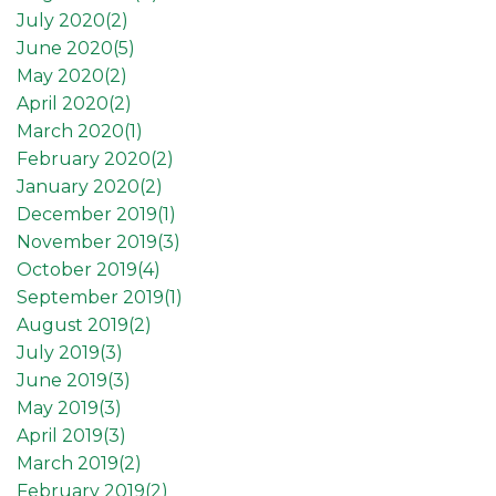
July 2020(
2
)
June 2020(
5
)
May 2020(
2
)
April 2020(
2
)
March 2020(
1
)
February 2020(
2
)
January 2020(
2
)
December 2019(
1
)
November 2019(
3
)
October 2019(
4
)
September 2019(
1
)
August 2019(
2
)
July 2019(
3
)
June 2019(
3
)
May 2019(
3
)
April 2019(
3
)
March 2019(
2
)
February 2019(
2
)