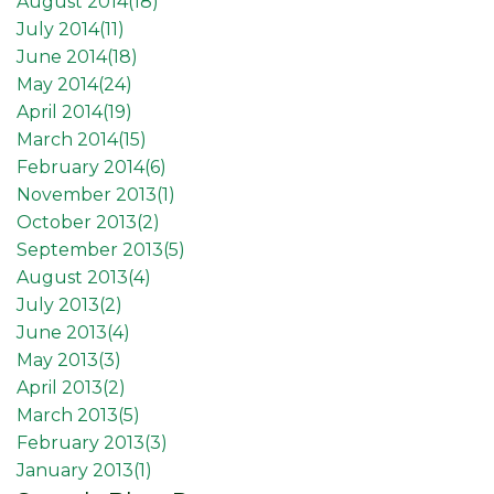
August 2014(
18
)
July 2014(
11
)
June 2014(
18
)
May 2014(
24
)
April 2014(
19
)
March 2014(
15
)
February 2014(
6
)
November 2013(
1
)
October 2013(
2
)
September 2013(
5
)
August 2013(
4
)
July 2013(
2
)
June 2013(
4
)
May 2013(
3
)
April 2013(
2
)
March 2013(
5
)
February 2013(
3
)
January 2013(
1
)