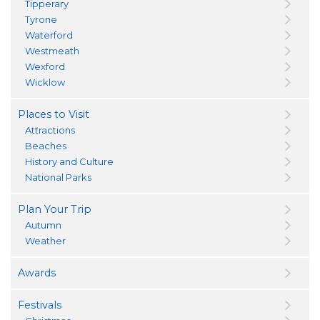
Tipperary
Tyrone
Waterford
Westmeath
Wexford
Wicklow
Places to Visit
Attractions
Beaches
History and Culture
National Parks
Plan Your Trip
Autumn
Weather
Awards
Festivals