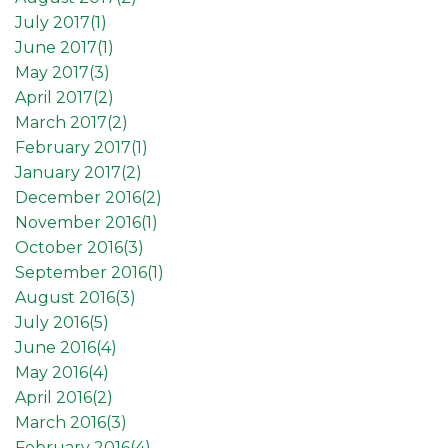
July 2017(
1
)
June 2017(
1
)
May 2017(
3
)
April 2017(
2
)
March 2017(
2
)
February 2017(
1
)
January 2017(
2
)
December 2016(
2
)
November 2016(
1
)
October 2016(
3
)
September 2016(
1
)
August 2016(
3
)
July 2016(
5
)
June 2016(
4
)
May 2016(
4
)
April 2016(
2
)
March 2016(
3
)
February 2016(
4
)