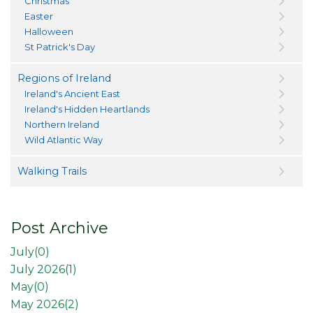
Christmas
Easter
Halloween
St Patrick's Day
Regions of Ireland
Ireland's Ancient East
Ireland's Hidden Heartlands
Northern Ireland
Wild Atlantic Way
Walking Trails
Post Archive
July(
0
)
July 2026(
1
)
May(
0
)
May 2026(
2
)