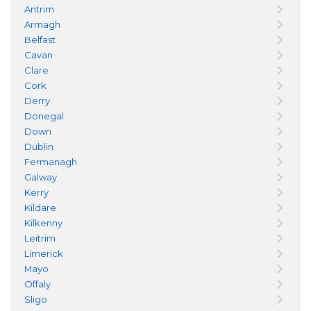
Antrim
Armagh
Belfast
Cavan
Clare
Cork
Derry
Donegal
Down
Dublin
Fermanagh
Galway
Kerry
Kildare
Kilkenny
Leitrim
Limerick
Mayo
Offaly
Sligo