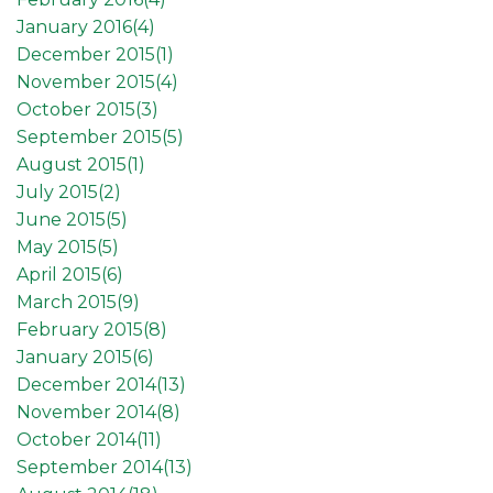
January 2016(
4
)
December 2015(
1
)
November 2015(
4
)
October 2015(
3
)
September 2015(
5
)
August 2015(
1
)
July 2015(
2
)
June 2015(
5
)
May 2015(
5
)
April 2015(
6
)
March 2015(
9
)
February 2015(
8
)
January 2015(
6
)
December 2014(
13
)
November 2014(
8
)
October 2014(
11
)
September 2014(
13
)