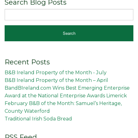
Search Blog Posts
Recent Posts
B&B Ireland Property of the Month - July
B&B Ireland Property of the Month – April
BandBIreland.com Wins Best Emerging Enterprise
Award at the National Enterprise Awards Limerick
February B&B of the Month: Samuel’s Heritage,
County Waterford
Traditional Irish Soda Bread
RSS Feed