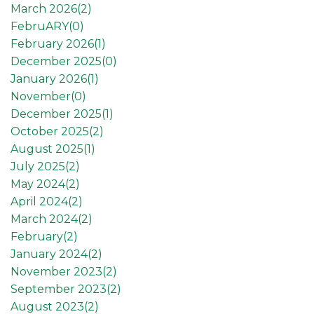
March 2026(
2
)
FebruARY(
0
)
February 2026(
1
)
December 2025(
0
)
January 2026(
1
)
November(
0
)
December 2025(
1
)
October 2025(
2
)
August 2025(
1
)
July 2025(
2
)
May 2024(
2
)
April 2024(
2
)
March 2024(
2
)
February(
2
)
January 2024(
2
)
November 2023(
2
)
September 2023(
2
)
August 2023(
2
)