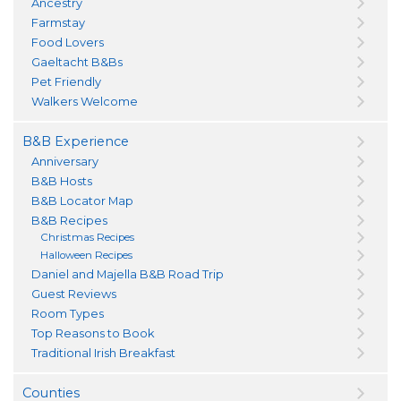
Ancestry
Farmstay
Food Lovers
Gaeltacht B&Bs
Pet Friendly
Walkers Welcome
B&B Experience
Anniversary
B&B Hosts
B&B Locator Map
B&B Recipes
Christmas Recipes
Halloween Recipes
Daniel and Majella B&B Road Trip
Guest Reviews
Room Types
Top Reasons to Book
Traditional Irish Breakfast
Counties