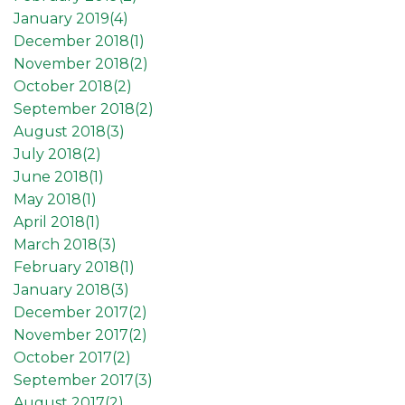
January 2019(
4
)
December 2018(
1
)
November 2018(
2
)
October 2018(
2
)
September 2018(
2
)
August 2018(
3
)
July 2018(
2
)
June 2018(
1
)
May 2018(
1
)
April 2018(
1
)
March 2018(
3
)
February 2018(
1
)
January 2018(
3
)
December 2017(
2
)
November 2017(
2
)
October 2017(
2
)
September 2017(
3
)
August 2017(
2
)