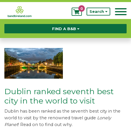
0
My
Search
Bookings
FIND A B&B
Dublin ranked seventh best
city in the world to visit
Dublin has been ranked as the seventh best city in the
world to visit by the renowned travel guide
Lonely
Planet
! Read on to find out why.