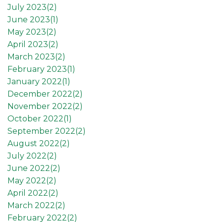
July 2023(
2
)
June 2023(
1
)
May 2023(
2
)
April 2023(
2
)
March 2023(
2
)
February 2023(
1
)
January 2022(
1
)
December 2022(
2
)
November 2022(
2
)
October 2022(
1
)
September 2022(
2
)
August 2022(
2
)
July 2022(
2
)
June 2022(
2
)
May 2022(
2
)
April 2022(
2
)
March 2022(
2
)
February 2022(
2
)