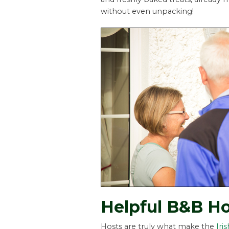
without even unpacking!
Helpful B&B Ho
Hosts are truly what make the
Iri