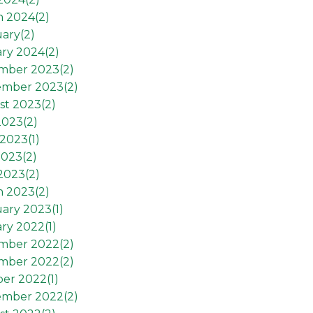
h 2024(
2
)
ary(
2
)
ry 2024(
2
)
mber 2023(
2
)
ember 2023(
2
)
st 2023(
2
)
2023(
2
)
2023(
1
)
2023(
2
)
 2023(
2
)
h 2023(
2
)
ary 2023(
1
)
ry 2022(
1
)
mber 2022(
2
)
mber 2022(
2
)
er 2022(
1
)
ember 2022(
2
)