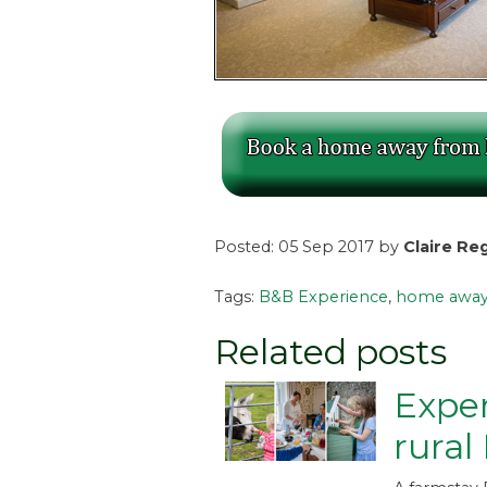
Posted: 05 Sep 2017 by
Claire Re
Tags:
B&B Experience
,
home away
Related posts
Exper
rural