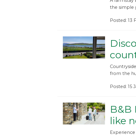
A farmstay 
the simple p
Posted: 13
Disco
coun
Countryside
from the hus
Posted: 15 
B&B I
like 
Experience 