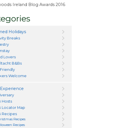
ewoods Ireland Blog Awards 2016
egories
ed Holidays
vity Breaks
estry
mstay
d Lovers
ltacht B&Bs
 Friendly
kers Welcome
Experience
iversary
 Hosts
 Locator Map
 Recipes
ristmas Recipes
lloween Recipes