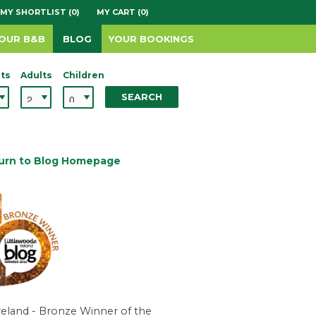
MY SHORTLIST (0)
MY CART (0)
YOUR B&B
BLOG
YOUR BOOKINGS
ts
Adults
Children
SEARCH
urn to Blog Homepage
reland - Bronze Winner of the