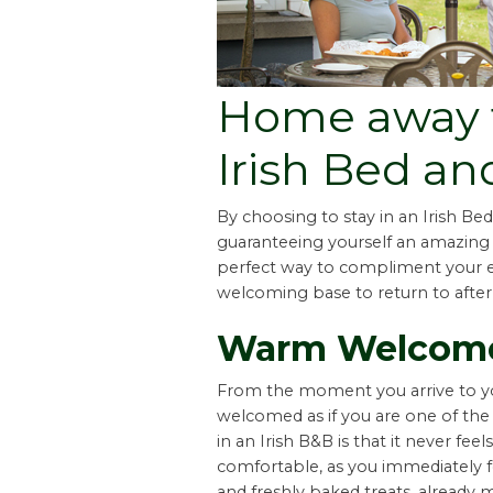
Home away 
Irish Bed an
By choosing to stay in an Irish Bed
guaranteeing yourself an amazin
perfect way to compliment your ex
welcoming base to return to after
Warm Welcom
From the moment you arrive to y
welcomed as if you are one of the 
in an Irish B&B is that it never fe
comfortable, as you immediately fe
and freshly baked treats, alread