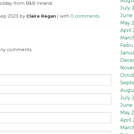
Augu
oliday from B&B Ireland.
July 
June 
 Sep 2023 by
Claire Regan
| with
0 comments
May 
April
Marc
Febru
 any comments.
Janua
Dece
Nove
Octob
Sept
Augus
July 
June 
May 2
April 
March