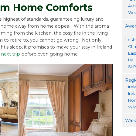
om Home Comforts
Aut
Wea
he highest of standards, guaranteeing luxury and
Awar
osy home away from home appeal. With the aroma
ming from the kitchen, the cosy fire in the living
Festi
to retire to, you cannot go wrong. Not only
Chr
ht’s sleep, it promises to make your stay in Ireland
Eas
next trip
before even going home.
Hal
St P
Regi
Irel
Ire
Nor
Wil
Walki