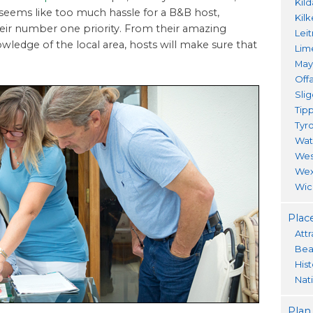
Kil
 seems like too much hassle for a B&B host,
Kil
heir number one priority. From their amazing
Lei
owledge of the local area, hosts will make sure that
Lim
Ma
Offa
Sli
Tip
Tyr
Wat
Wes
Wex
Wic
Place
Attr
Bea
His
Nat
Plan