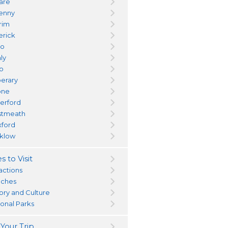
dare
kenny
trim
erick
yo
ly
go
perary
one
erford
tmeath
ford
klow
s to Visit
actions
ches
tory and Culture
ional Parks
 Your Trip