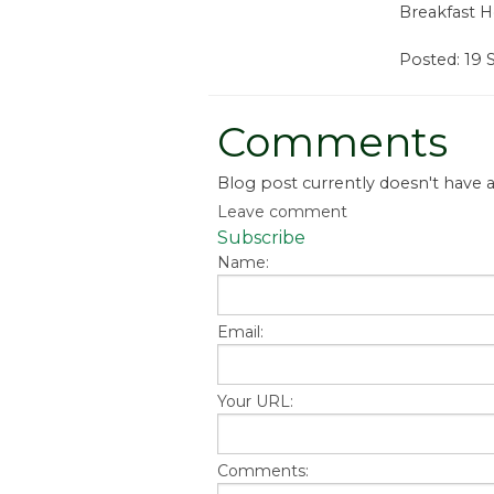
Breakfast H
Posted: 19
Comments
Blog post currently doesn't have
Leave comment
Subscribe
Name:
Email:
Your URL:
Comments: