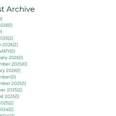
t Archive
0
)
2026(
1
)
0
)
026(
2
)
 2026(
2
)
uARY(
0
)
ary 2026(
1
)
mber 2025(
0
)
ry 2026(
1
)
mber(
0
)
mber 2025(
1
)
er 2025(
2
)
t 2025(
1
)
2025(
2
)
2024(
2
)
 2024(
2
)