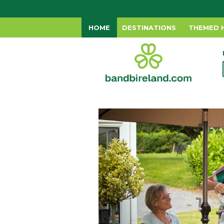
HOME
DESTINATIONS
THEMED 