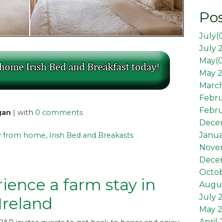
Pos
July(
July 
May(
May 2
March
Febr
Febru
gan
| with
0 comments
Dece
Janua
 from home
,
Irish Bed and Breakasts
Nove
Dece
Octob
ience a farm stay in
Augus
July 
 Ireland
May 
April