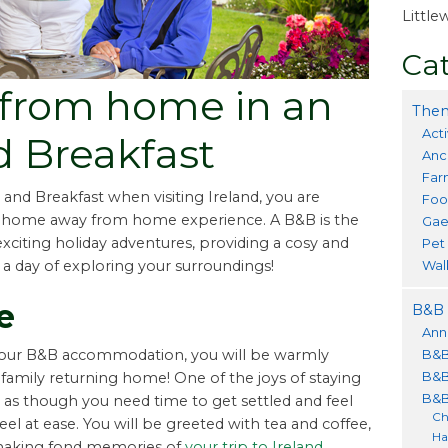
Littl
Cat
from home in an
Them
Acti
d Breakfast
Anc
Far
 and Breakfast when visiting Ireland, you are
Foo
g home away from home experience. A B&B is the
Gae
citing holiday adventures, providing a cosy and
Pet
Wal
 a day of exploring your surroundings!
e
B&B 
Ann
B&B
our B&B accommodation, you will be warmly
B&B
family returning home! One of the joys of staying
B&B
els as though you need time to get settled and feel
Ch
el at ease. You will be greeted with tea and coffee,
Ha
y making fond memories of
your trip to Ireland,