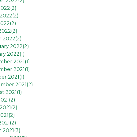
st 2022(
2
)
2022(
2
)
2022(
2
)
2022(
2
)
 2022(
2
)
h 2022(
2
)
ary 2022(
2
)
ry 2022(
1
)
mber 2021(
1
)
mber 2021(
1
)
er 2021(
1
)
ember 2021(
2
)
t 2021(
1
)
2021(
2
)
2021(
2
)
021(
2
)
2021(
2
)
 2021(
3
)