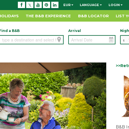
EUR
LANGUAGE
LOGIN
HOLIDAYS
THE B&B EXPERIENCE
B&B LOCATOR
LIST 
Find a B&B
Arrival
Nigh
>>Ret
B&B I