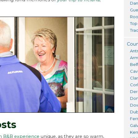
Dan
Gue
Roo
Top
Trad
Coun
Ant
Ar
Bel
Cav
Cla
Cor
Der
Don
Do
Dub
Fer
sts
Gal
Ker
sh B&B experience
unique, as they are so warm,