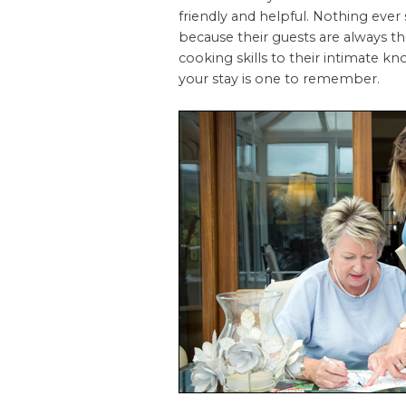
friendly and helpful. Nothing ever
because their guests are always t
cooking skills to their intimate kn
your stay is one to remember.