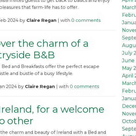
B&B invites guests to get back to basics and enjoy
Marc
leasures that farm-life has to offer.
Febru
 Feb 2024 by
Claire Regan
| with
0 comments
Janua
Nove
Sept
ver the charm of a
Augu
tryside B&B
July 
June 
 Bed and Breakfasts offer the perfect escape
May 
tle and bustle of a busy lifestyle.
April
Marc
Jan 2024 by
Claire Regan
| with
0 comments
Febru
Janua
reland, for a welcome
Dece
Nove
no other
Octob
Sept
the charm and beauty of Ireland with a Bed and