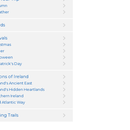
umn
ther
ds
vals
istmas
ter
loween
atrick's Day
ons of Ireland
and's Ancient East
land's Hidden Heartlands
thern Ireland
d Atlantic Way
ng Trails