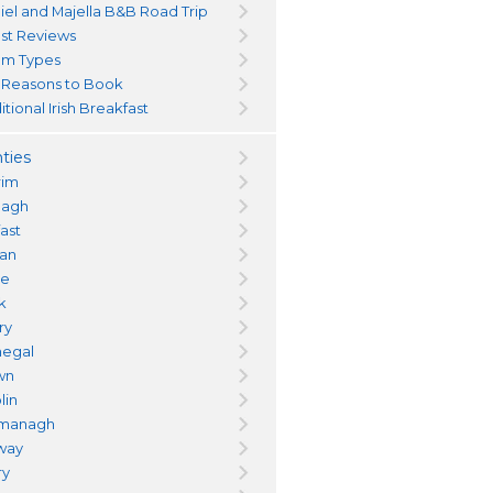
iel and Majella B&B Road Trip
st Reviews
m Types
 Reasons to Book
itional Irish Breakfast
ties
rim
magh
fast
an
re
k
ry
egal
wn
lin
managh
way
ry