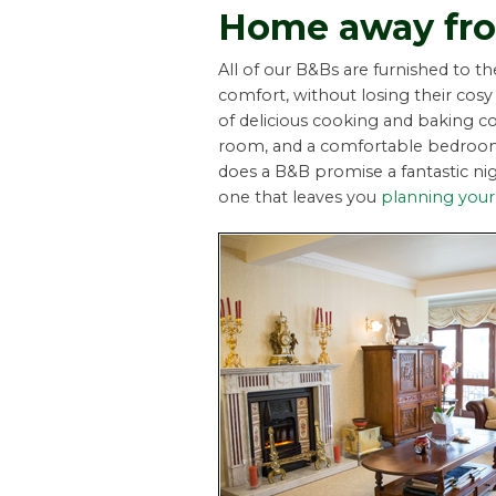
Home away fr
All of our B&Bs are furnished to t
comfort, without losing their c
of delicious cooking and baking co
room, and a comfortable bedroom 
does a B&B promise a fantastic nig
one that leaves you
planning your 