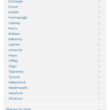
Donegal
Down
Dublin
Fermanagh
Galway
Kerry
Kildare
Kilkenny
Leitrim
Limerick
Mayo
Offaly
Sligo
Tipperary
Tyrone
Waterford
Westmeath
Wexford
Wicklow
Places to Visit