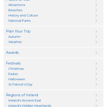
Attractions
Beaches
History and Culture
National Parks
Plan Your Trip
Autumn
Weather
Awards
Festivals
Christmas
Easter
Halloween
St Patrick's Day
Regions of Ireland
Ireland's Ancient East
Ireland's Hidden Heartlands