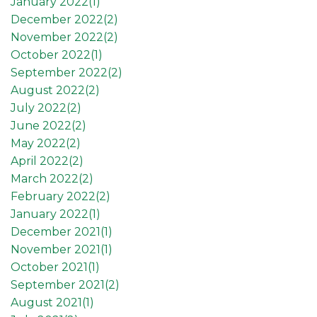
January 2022(
1
)
December 2022(
2
)
November 2022(
2
)
October 2022(
1
)
September 2022(
2
)
August 2022(
2
)
July 2022(
2
)
June 2022(
2
)
May 2022(
2
)
April 2022(
2
)
March 2022(
2
)
February 2022(
2
)
January 2022(
1
)
December 2021(
1
)
November 2021(
1
)
October 2021(
1
)
September 2021(
2
)
August 2021(
1
)