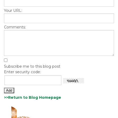
Your URL:
Comments:
Subscribe me to this blog post
Enter security code:
>>Return to Blog Homepage