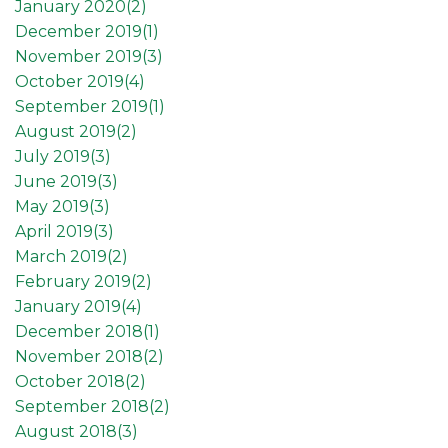
January 2020(
2
)
December 2019(
1
)
November 2019(
3
)
October 2019(
4
)
September 2019(
1
)
August 2019(
2
)
July 2019(
3
)
June 2019(
3
)
May 2019(
3
)
April 2019(
3
)
March 2019(
2
)
February 2019(
2
)
January 2019(
4
)
December 2018(
1
)
November 2018(
2
)
October 2018(
2
)
September 2018(
2
)
August 2018(
3
)