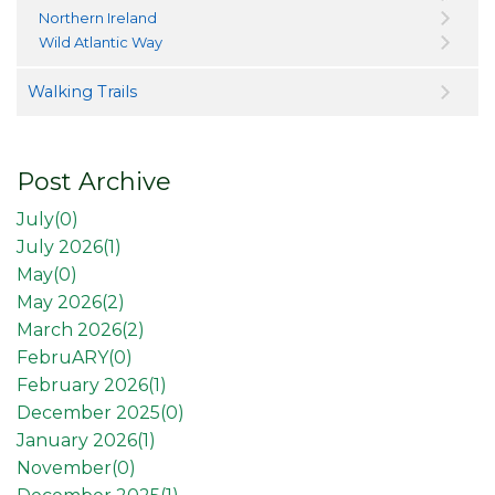
Northern Ireland
Wild Atlantic Way
Walking Trails
Post Archive
July(
0
)
July 2026(
1
)
May(
0
)
May 2026(
2
)
March 2026(
2
)
FebruARY(
0
)
February 2026(
1
)
December 2025(
0
)
January 2026(
1
)
November(
0
)