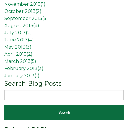
November 2013(
1
)
October 2013(
2
)
September 2013(
5
)
August 2013(
4
)
July 2013(
2
)
June 2013(
4
)
May 2013(
3
)
April 2013(
2
)
March 2013(
5
)
February 2013(
3
)
January 2013(
1
)
Search Blog Posts