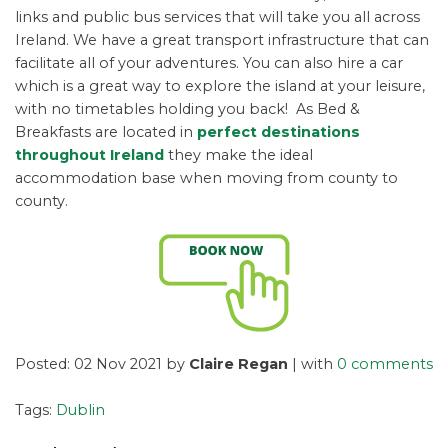
links and public bus services that will take you all across
Ireland. We have a great transport infrastructure that can
facilitate all of your adventures. You can also hire a car
which is a great way to explore the island at your leisure,
with no timetables holding you back! As Bed &
Breakfasts are located in
perfect destinations
throughout Ireland
they make the ideal
accommodation base when moving from county to
county.
Posted: 02 Nov 2021 by
Claire Regan
| with
0 comments
Tags:
Dublin