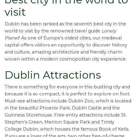
visit
Dublin has been ranked as the seventh best city in the
world to visit by the renowned travel guide
Lonely
Planet
! As one of Europe’s oldest cities, our medieval
capital offers visitors an opportunity to discover history
and culture, amazing architecture and friendly charm
woven within a modern cosmopolitan city experience.
Dublin Attractions
There is something for everyone in this bustling city and
because it is so compact, it is perfect to explore on foot.
Must-see attractions include Dublin Zoo, which is located
in the beautiful Phoenix Park, Dublin Castle and the
Guinness Storehouse. Free-entry attractions include St.
Stephen’s Green, Merrion Square Park and Trinity
College Dublin, which houses the famous Book of Kells.
If you are a lover of the arts, two other free-of-charge