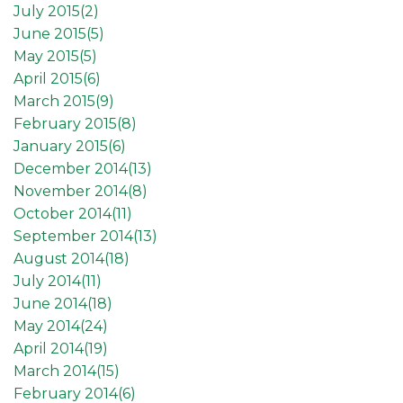
July 2015(
2
)
June 2015(
5
)
May 2015(
5
)
April 2015(
6
)
March 2015(
9
)
February 2015(
8
)
January 2015(
6
)
December 2014(
13
)
November 2014(
8
)
October 2014(
11
)
September 2014(
13
)
August 2014(
18
)
July 2014(
11
)
June 2014(
18
)
May 2014(
24
)
April 2014(
19
)
March 2014(
15
)
February 2014(
6
)