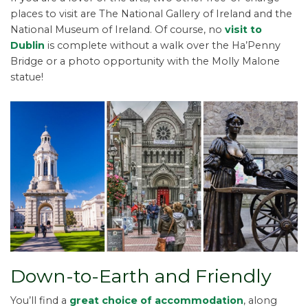
places to visit are The National Gallery of Ireland and the
National Museum of Ireland. Of course, no
visit to
Dublin
is complete without a walk over the Ha’Penny
Bridge or a photo opportunity with the Molly Malone
statue!
Down-to-Earth and Friendly
You’ll find a
great choice of accommodation
, along