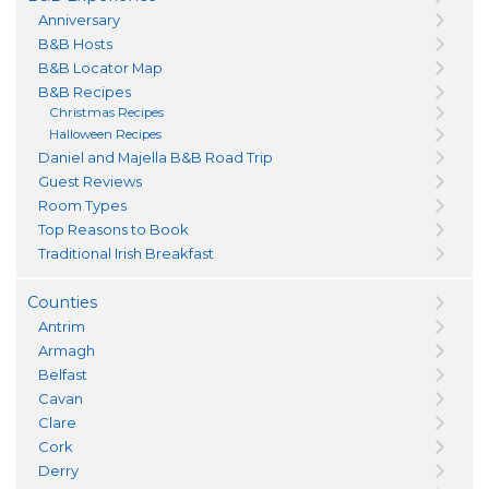
Anniversary
B&B Hosts
B&B Locator Map
B&B Recipes
Christmas Recipes
Halloween Recipes
Daniel and Majella B&B Road Trip
Guest Reviews
Room Types
Top Reasons to Book
Traditional Irish Breakfast
Counties
Antrim
Armagh
Belfast
Cavan
Clare
Cork
Derry