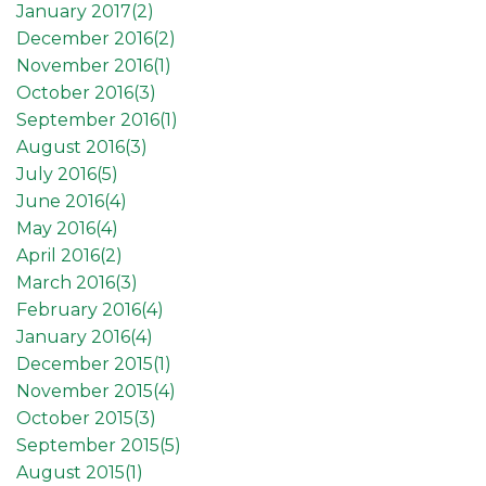
January 2017(
2
)
December 2016(
2
)
November 2016(
1
)
October 2016(
3
)
September 2016(
1
)
August 2016(
3
)
July 2016(
5
)
June 2016(
4
)
May 2016(
4
)
April 2016(
2
)
March 2016(
3
)
February 2016(
4
)
January 2016(
4
)
December 2015(
1
)
November 2015(
4
)
October 2015(
3
)
September 2015(
5
)
August 2015(
1
)