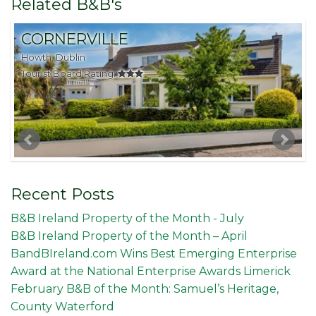
Related B&B's
CORNERVILLE
Howth, Dublin
S
Tourist Board Rating:
T
Recent Posts
B&B Ireland Property of the Month - July
B&B Ireland Property of the Month – April
BandBIreland.com Wins Best Emerging Enterprise
Award at the National Enterprise Awards Limerick
February B&B of the Month: Samuel’s Heritage,
County Waterford