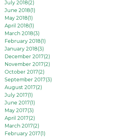
July 2018(
2
)
June 2018(
1
)
May 2018(
1
)
April 2018(
1
)
March 2018(
3
)
February 2018(
1
)
January 2018(
3
)
December 2017(
2
)
November 2017(
2
)
October 2017(
2
)
September 2017(
3
)
August 2017(
2
)
July 2017(
1
)
June 2017(
1
)
May 2017(
3
)
April 2017(
2
)
March 2017(
2
)
February 2017(
1
)