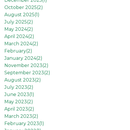
December 2025(
1
)
October 2025(
2
)
August 2025(
1
)
July 2025(
2
)
May 2024(
2
)
April 2024(
2
)
March 2024(
2
)
February(
2
)
January 2024(
2
)
November 2023(
2
)
September 2023(
2
)
August 2023(
2
)
July 2023(
2
)
June 2023(
1
)
May 2023(
2
)
April 2023(
2
)
March 2023(
2
)
February 2023(
1
)