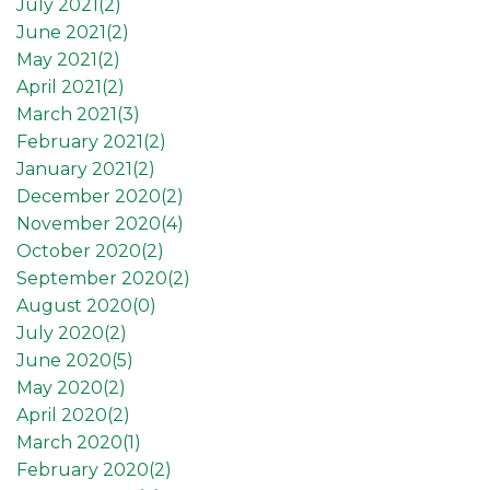
July 2021(
2
)
June 2021(
2
)
May 2021(
2
)
April 2021(
2
)
March 2021(
3
)
February 2021(
2
)
January 2021(
2
)
December 2020(
2
)
November 2020(
4
)
October 2020(
2
)
September 2020(
2
)
August 2020(
0
)
July 2020(
2
)
June 2020(
5
)
May 2020(
2
)
April 2020(
2
)
March 2020(
1
)
February 2020(
2
)