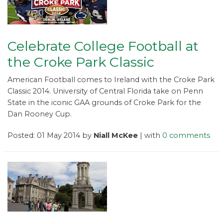
Celebrate College Football at
the Croke Park Classic
American Football comes to Ireland with the Croke Park
Classic 2014. University of Central Florida take on Penn
State in the iconic GAA grounds of Croke Park for the
Dan Rooney Cup.
Posted: 01 May 2014 by
Niall McKee
| with
0 comments