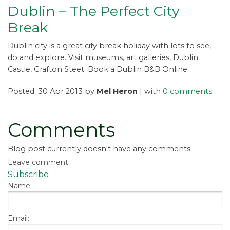
Dublin – The Perfect City
Break
Dublin city is a great city break holiday with lots to see,
do and explore. Visit museums, art galleries, Dublin
Castle, Grafton Steet. Book a Dublin B&B Online.
Posted: 30 Apr 2013 by
Mel Heron
| with
0 comments
Comments
Blog post currently doesn't have any comments.
Leave comment
Subscribe
Name:
Email: