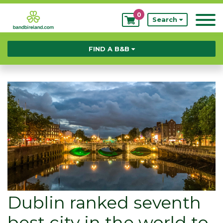
0
My
Search
Bookings
FIND A B&B
Dublin ranked seventh
best city in the world to