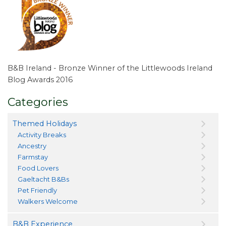
B&B Ireland - Bronze Winner of the Littlewoods Ireland
Blog Awards 2016
Categories
Themed Holidays
Activity Breaks
Ancestry
Farmstay
Food Lovers
Gaeltacht B&Bs
Pet Friendly
Walkers Welcome
B&B Experience