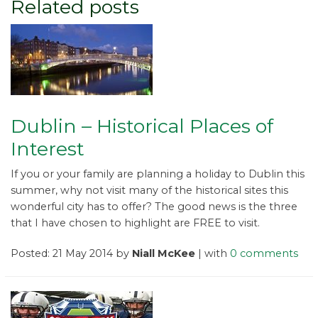
Related posts
Dublin – Historical Places of
Interest
If you or your family are planning a holiday to Dublin this
summer, why not visit many of the historical sites this
wonderful city has to offer? The good news is the three
that I have chosen to highlight are FREE to visit.
Posted: 21 May 2014 by
Niall McKee
| with
0 comments