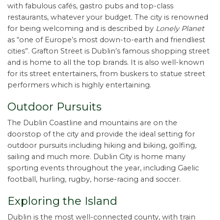
with fabulous cafés, gastro pubs and top-class
restaurants, whatever your budget. The city is renowned
for being welcoming and is described by
Lonely Planet
as “one of Europe’s most down-to-earth and friendliest
cities”. Grafton Street is Dublin’s famous shopping street
and is home to all the top brands. It is also well-known
for its street entertainers, from buskers to statue street
performers which is highly entertaining.
Outdoor Pursuits
The Dublin Coastline and mountains are on the
doorstop of the city and provide the ideal setting for
outdoor pursuits including hiking and biking, golfing,
sailing and much more. Dublin City is home many
sporting events throughout the year, including Gaelic
football, hurling, rugby, horse-racing and soccer.
Exploring the Island
Dublin is the most well-connected county, with train