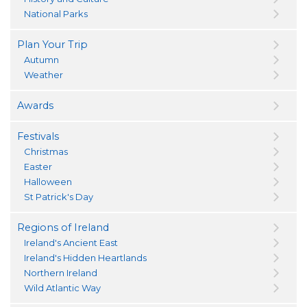
National Parks
Plan Your Trip
Autumn
Weather
Awards
Festivals
Christmas
Easter
Halloween
St Patrick's Day
Regions of Ireland
Ireland's Ancient East
Ireland's Hidden Heartlands
Northern Ireland
Wild Atlantic Way