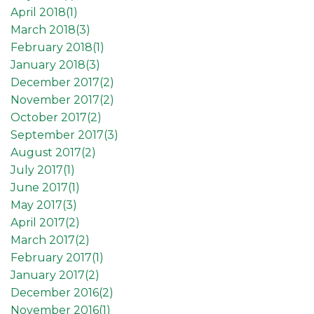
April 2018(
1
)
March 2018(
3
)
February 2018(
1
)
January 2018(
3
)
December 2017(
2
)
November 2017(
2
)
October 2017(
2
)
September 2017(
3
)
August 2017(
2
)
July 2017(
1
)
June 2017(
1
)
May 2017(
3
)
April 2017(
2
)
March 2017(
2
)
February 2017(
1
)
January 2017(
2
)
December 2016(
2
)
November 2016(
1
)