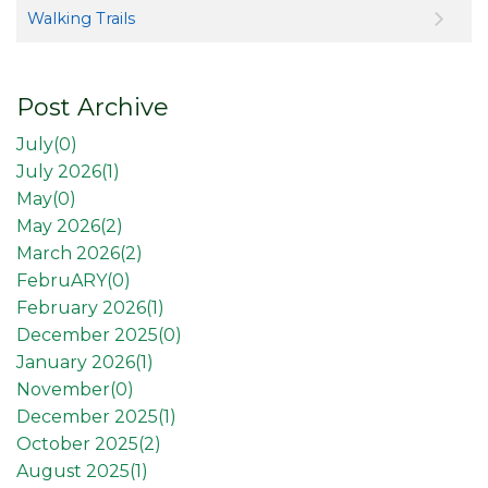
Walking Trails
Post Archive
July(
0
)
July 2026(
1
)
May(
0
)
May 2026(
2
)
March 2026(
2
)
FebruARY(
0
)
February 2026(
1
)
December 2025(
0
)
January 2026(
1
)
November(
0
)
December 2025(
1
)
October 2025(
2
)
August 2025(
1
)