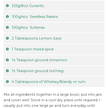
225g/8oz Currants
100g/4oz Seedless Raisins
100g/4oz Sultanas
2 Tablespoons Lemon Juice
1 Teaspoon mixed spice
½ Teaspoon ground cinnamon
½ Teaspoon ground nutmeg
4 Tablespoons of Whiskey/Brandy or rum
Mix all ingredients together in a large bowl, put into jars
and cover well. Store in a cool dry place until required. I
usually put into one large jar and turn everyday until