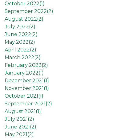
October 2022(
1
)
September 2022(
2
)
August 2022(
2
)
July 2022(
2
)
June 2022(
2
)
May 2022(
2
)
April 2022(
2
)
March 2022(
2
)
February 2022(
2
)
January 2022(
1
)
December 2021(
1
)
November 2021(
1
)
October 2021(
1
)
September 2021(
2
)
August 2021(
1
)
July 2021(
2
)
June 2021(
2
)
May 2021(
2
)