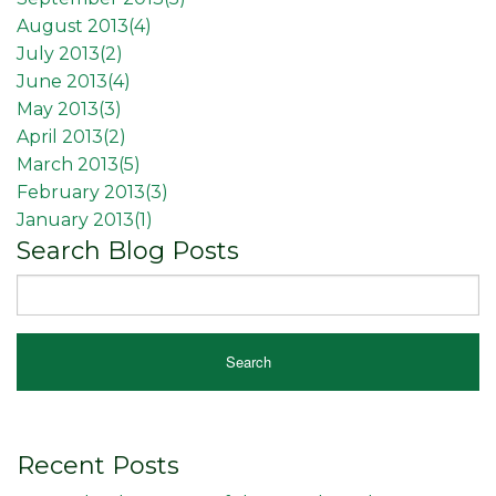
August 2013(
4
)
July 2013(
2
)
June 2013(
4
)
May 2013(
3
)
April 2013(
2
)
March 2013(
5
)
February 2013(
3
)
January 2013(
1
)
Search Blog Posts
Recent Posts