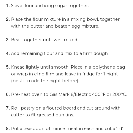
Sieve flour and icing sugar together.
Place the flour mixture in a mixing bowl, together
with the butter and beaten egg mixture.
Beat together until well mixed.
Add remaining flour and mix to a firm dough.
Knead lightly until smooth. Place in a polythene bag
or wrap in cling film and leave in fridge for 1 night
(best if made the night before).
Pre-heat oven to Gas Mark 6/Electric 400°F or 200°C.
Roll pastry on a floured board and cut around with
cutter to fit greased bun tins.
Put a teaspoon of mince meat in each and cut a ‘lid’