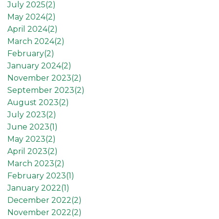
July 2025(
2
)
May 2024(
2
)
April 2024(
2
)
March 2024(
2
)
February(
2
)
January 2024(
2
)
November 2023(
2
)
September 2023(
2
)
August 2023(
2
)
July 2023(
2
)
June 2023(
1
)
May 2023(
2
)
April 2023(
2
)
March 2023(
2
)
February 2023(
1
)
January 2022(
1
)
December 2022(
2
)
November 2022(
2
)