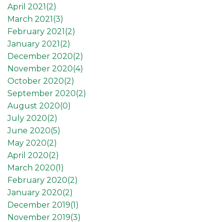
April 2021(
2
)
March 2021(
3
)
February 2021(
2
)
January 2021(
2
)
December 2020(
2
)
November 2020(
4
)
October 2020(
2
)
September 2020(
2
)
August 2020(
0
)
July 2020(
2
)
June 2020(
5
)
May 2020(
2
)
April 2020(
2
)
March 2020(
1
)
February 2020(
2
)
January 2020(
2
)
December 2019(
1
)
November 2019(
3
)