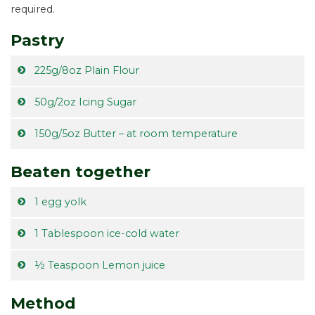
required.
Pastry
225g/8oz Plain Flour
50g/2oz Icing Sugar
150g/5oz Butter – at room temperature
Beaten together
1 egg yolk
1 Tablespoon ice-cold water
½ Teaspoon Lemon juice
Method