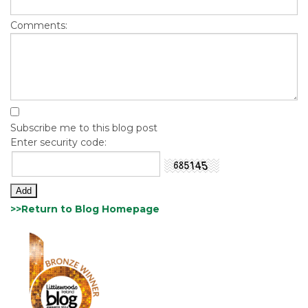
Comments:
Subscribe me to this blog post
Enter security code:
>>Return to Blog Homepage