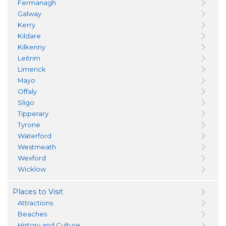
Fermanagh
Galway
Kerry
Kildare
Kilkenny
Leitrim
Limerick
Mayo
Offaly
Sligo
Tipperary
Tyrone
Waterford
Westmeath
Wexford
Wicklow
Places to Visit
Attractions
Beaches
History and Culture