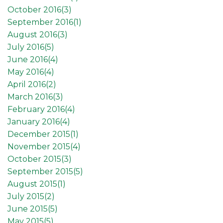
October 2016(
3
)
September 2016(
1
)
August 2016(
3
)
July 2016(
5
)
June 2016(
4
)
May 2016(
4
)
April 2016(
2
)
March 2016(
3
)
February 2016(
4
)
January 2016(
4
)
December 2015(
1
)
November 2015(
4
)
October 2015(
3
)
September 2015(
5
)
August 2015(
1
)
July 2015(
2
)
June 2015(
5
)
May 2015(
5
)