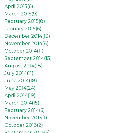
April 2015(
6
)
March 2015(
9
)
February 2015(
8
)
January 2015(
6
)
December 2014(
13
)
November 2014(
8
)
October 2014(
11
)
September 2014(
13
)
August 2014(
18
)
July 2014(
11
)
June 2014(
18
)
May 2014(
24
)
April 2014(
19
)
March 2014(
15
)
February 2014(
6
)
November 2013(
1
)
October 2013(
2
)
September 2013(
5
)