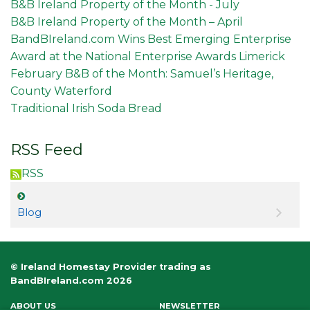
B&B Ireland Property of the Month - July
B&B Ireland Property of the Month – April
BandBIreland.com Wins Best Emerging Enterprise
Award at the National Enterprise Awards Limerick
February B&B of the Month: Samuel’s Heritage,
County Waterford
Traditional Irish Soda Bread
RSS Feed
RSS
Blog
© Ireland Homestay Provider trading as
BandBIreland.com 2026
ABOUT US
NEWSLETTER