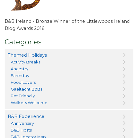
B&B Ireland - Bronze Winner of the Littlewoods Ireland
Blog Awards 2016
Categories
Themed Holidays
Activity Breaks
Ancestry
Farmstay
Food Lovers
Gaeltacht B&Bs
Pet Friendly
Walkers Welcome
B&B Experience
Anniversary
B&B Hosts
B&B Locator Map