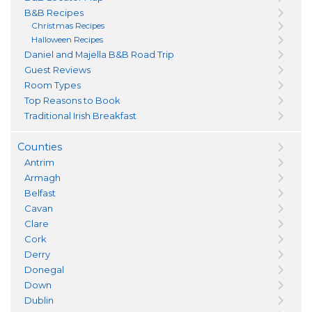
B&B Recipes
Christmas Recipes
Halloween Recipes
Daniel and Majella B&B Road Trip
Guest Reviews
Room Types
Top Reasons to Book
Traditional Irish Breakfast
Counties
Antrim
Armagh
Belfast
Cavan
Clare
Cork
Derry
Donegal
Down
Dublin