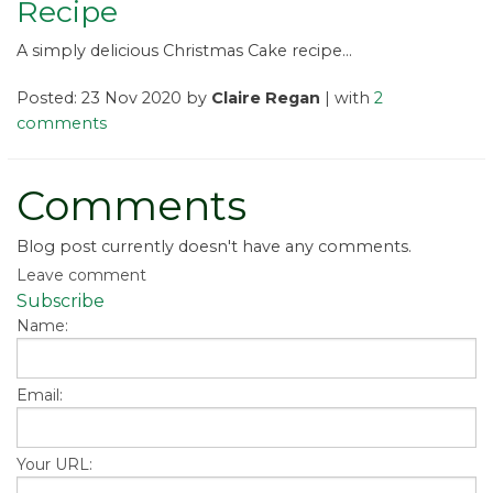
Recipe
A simply delicious Christmas Cake recipe...
Posted: 23 Nov 2020 by
Claire Regan
| with
2
comments
Comments
Blog post currently doesn't have any comments.
Leave comment
Subscribe
Name:
Email:
Your URL: