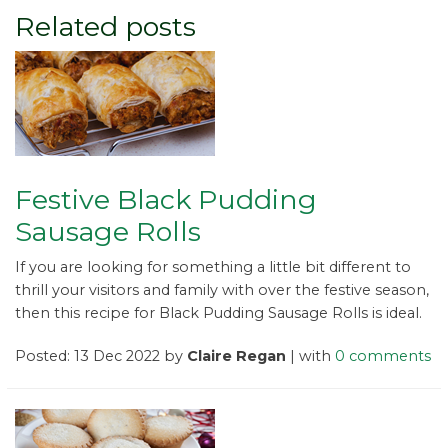
Related posts
Festive Black Pudding
Sausage Rolls
If you are looking for something a little bit different to
thrill your visitors and family with over the festive season,
then this recipe for Black Pudding Sausage Rolls is ideal.
Posted: 13 Dec 2022 by
Claire Regan
| with
0 comments