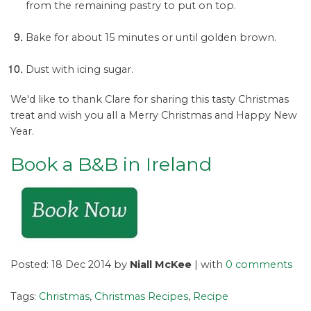
from the remaining pastry to put on top.
Bake for about 15 minutes or until golden brown.
Dust with icing sugar.
We'd like to thank Clare for sharing this tasty Christmas
treat and wish you all a Merry Christmas and Happy New
Year.
Book a B&B in Ireland
Posted: 18 Dec 2014 by
Niall McKee
| with
0 comments
Tags:
Christmas
,
Christmas Recipes
,
Recipe