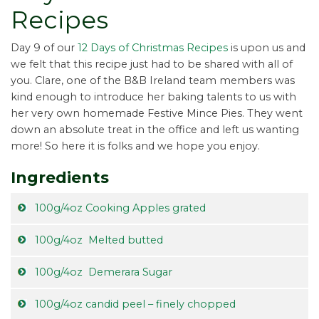
Recipes
Day 9 of our
12 Days of Christmas Recipes
is upon us and
we felt that this recipe just had to be shared with all of
you. Clare, one of the B&B Ireland team members was
kind enough to introduce her baking talents to us with
her very own homemade Festive Mince Pies. They went
down an absolute treat in the office and left us wanting
more! So here it is folks and we hope you enjoy.
Ingredients
100g/4oz Cooking Apples grated
100g/4oz Melted butted
100g/4oz Demerara Sugar
100g/4oz candid peel – finely chopped