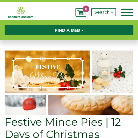
0
My
Search
Bookings
FIND A B&B
Festive Mince Pies | 12
Days of Christmas