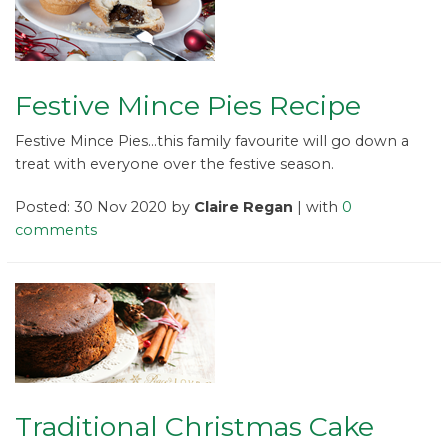
Festive Mince Pies Recipe
Festive Mince Pies...this family favourite will go down a
treat with everyone over the festive season.
Posted: 30 Nov 2020 by
Claire Regan
| with
0
comments
Traditional Christmas Cake