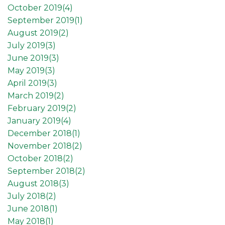
October 2019(
4
)
September 2019(
1
)
August 2019(
2
)
July 2019(
3
)
June 2019(
3
)
May 2019(
3
)
April 2019(
3
)
March 2019(
2
)
February 2019(
2
)
January 2019(
4
)
December 2018(
1
)
November 2018(
2
)
October 2018(
2
)
September 2018(
2
)
August 2018(
3
)
July 2018(
2
)
June 2018(
1
)
May 2018(
1
)