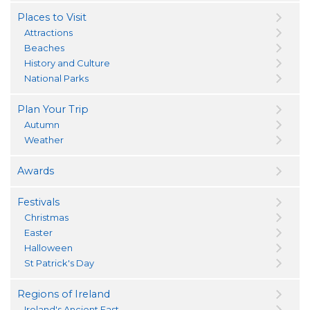
Places to Visit
Attractions
Beaches
History and Culture
National Parks
Plan Your Trip
Autumn
Weather
Awards
Festivals
Christmas
Easter
Halloween
St Patrick's Day
Regions of Ireland
Ireland's Ancient East