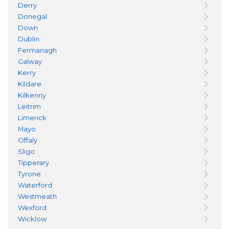
Derry
Donegal
Down
Dublin
Fermanagh
Galway
Kerry
Kildare
Kilkenny
Leitrim
Limerick
Mayo
Offaly
Sligo
Tipperary
Tyrone
Waterford
Westmeath
Wexford
Wicklow