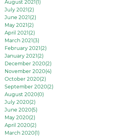
August 2021(
1
)
July 2021(
2
)
June 2021(
2
)
May 2021(
2
)
April 2021(
2
)
March 2021(
3
)
February 2021(
2
)
January 2021(
2
)
December 2020(
2
)
November 2020(
4
)
October 2020(
2
)
September 2020(
2
)
August 2020(
0
)
July 2020(
2
)
June 2020(
5
)
May 2020(
2
)
April 2020(
2
)
March 2020(
1
)