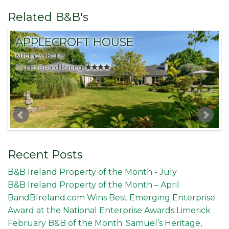
Related B&B's
APPLECROFT HOUSE
Killarney, Kerry
K
Tourist Board Rating:
T
Recent Posts
B&B Ireland Property of the Month - July
B&B Ireland Property of the Month – April
BandBIreland.com Wins Best Emerging Enterprise
Award at the National Enterprise Awards Limerick
February B&B of the Month: Samuel’s Heritage,