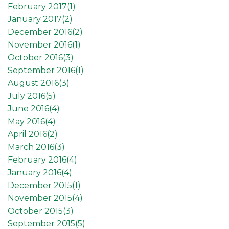
February 2017(
1
)
January 2017(
2
)
December 2016(
2
)
November 2016(
1
)
October 2016(
3
)
September 2016(
1
)
August 2016(
3
)
July 2016(
5
)
June 2016(
4
)
May 2016(
4
)
April 2016(
2
)
March 2016(
3
)
February 2016(
4
)
January 2016(
4
)
December 2015(
1
)
November 2015(
4
)
October 2015(
3
)
September 2015(
5
)