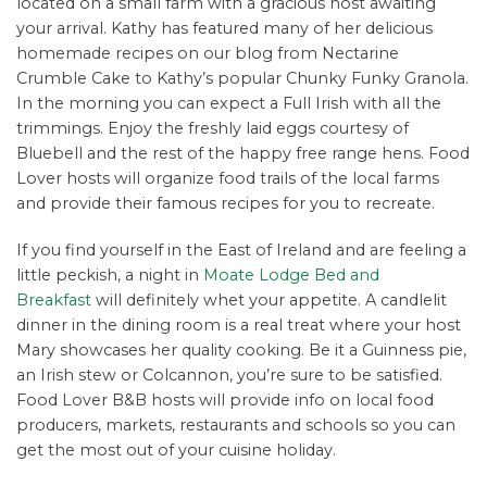
located on a small farm with a gracious host awaiting
your arrival. Kathy has featured many of her delicious
homemade recipes on our blog from Nectarine
Crumble Cake to Kathy’s popular Chunky Funky Granola.
In the morning you can expect a Full Irish with all the
trimmings. Enjoy the freshly laid eggs courtesy of
Bluebell and the rest of the happy free range hens. Food
Lover hosts will organize food trails of the local farms
and provide their famous recipes for you to recreate.
If you find yourself in the East of Ireland and are feeling a
little peckish, a night in
Moate Lodge Bed and
Breakfast
will definitely whet your appetite. A candlelit
dinner in the dining room is a real treat where your host
Mary showcases her quality cooking. Be it a Guinness pie,
an Irish stew or Colcannon, you’re sure to be satisfied.
Food Lover B&B hosts will provide info on local food
producers, markets, restaurants and schools so you can
get the most out of your cuisine holiday.