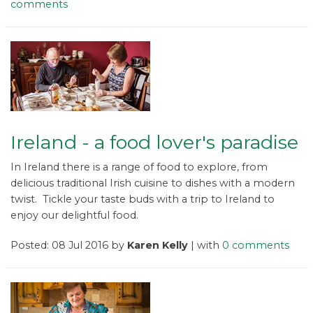
comments
Ireland - a food lover's paradise
In Ireland there is a range of food to explore, from
delicious traditional Irish cuisine to dishes with a modern
twist. Tickle your taste buds with a trip to Ireland to
enjoy our delightful food.
Posted: 08 Jul 2016 by
Karen Kelly
| with
0 comments