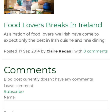
Food Lovers Breaks in Ireland
As a nation of food lovers, we Irish have come to
expect only the best in Irish cuisine and fine dining.
Posted: 17 Sep 2014 by
Claire Regan
| with
0 comments
Comments
Blog post currently doesn't have any comments.
Leave comment
Subscribe
Name: