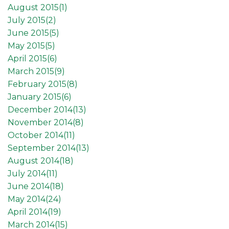
August 2015(
1
)
July 2015(
2
)
June 2015(
5
)
May 2015(
5
)
April 2015(
6
)
March 2015(
9
)
February 2015(
8
)
January 2015(
6
)
December 2014(
13
)
November 2014(
8
)
October 2014(
11
)
September 2014(
13
)
August 2014(
18
)
July 2014(
11
)
June 2014(
18
)
May 2014(
24
)
April 2014(
19
)
March 2014(
15
)