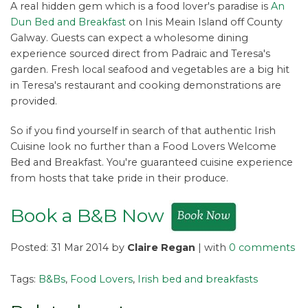
A real hidden gem which is a food lover's paradise is
An
Dun Bed and Breakfast
on Inis Meain Island off County
Galway. Guests can expect a wholesome dining
experience sourced direct from Padraic and Teresa's
garden. Fresh local seafood and vegetables are a big hit
in Teresa's restaurant and cooking demonstrations are
provided.
So if you find yourself in search of that authentic Irish
Cuisine look no further than a Food Lovers Welcome
Bed and Breakfast. You're guaranteed cuisine experience
from hosts that take pride in their produce.
Book a B&B Now
Posted: 31 Mar 2014 by
Claire Regan
| with
0 comments
Tags:
B&Bs
,
Food Lovers
,
Irish bed and breakfasts