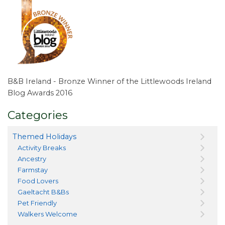
B&B Ireland - Bronze Winner of the Littlewoods Ireland
Blog Awards 2016
Categories
Themed Holidays
Activity Breaks
Ancestry
Farmstay
Food Lovers
Gaeltacht B&Bs
Pet Friendly
Walkers Welcome