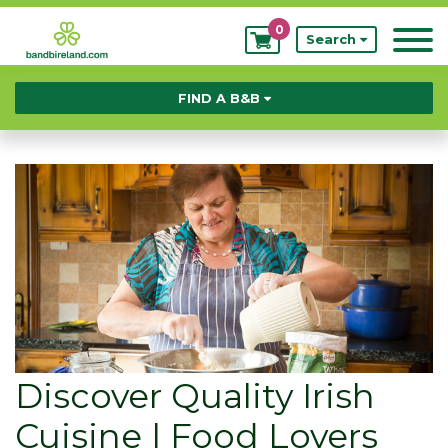
0
My
Search
Bookings
FIND A B&B
Discover Quality Irish
Cuisine | Food Lovers