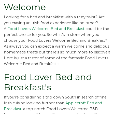
Welcome
Looking for a bed and breakfast with a tasty twist? Are
you craving an Irish food experience like no other?
A
Food Lovers Welcome Bed and Breakfast
could be the
perfect choice for you. So what’s in store when you
choose your Food Lovers Welcome Bed and Breakfast?
As always you can expect a warm welcome and delicious
homemade treats but there's so much more to discover!
Here is just a taster of some of the fantastic Food Lovers
Welcome Bed and Breakfast's.
Food Lover Bed and
Breakfast's
If you’re considering a trip down South in search of fine
Irish cuisine look no further than
Applecroft Bed and
Breakfast
, a top notch Food Lovers Welcome B&B