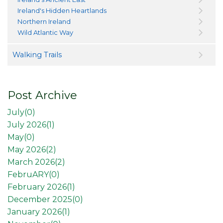
Ireland's Hidden Heartlands
Northern Ireland
Wild Atlantic Way
Walking Trails
Post Archive
July(
0
)
July 2026(
1
)
May(
0
)
May 2026(
2
)
March 2026(
2
)
FebruARY(
0
)
February 2026(
1
)
December 2025(
0
)
January 2026(
1
)