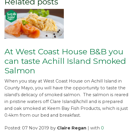
Related posts
At West Coast House B&B you
can taste Achill Island Smoked
Salmon
When you stay at West Coast House on Achill Island in
County Mayo, you will have the opportunity to taste the
island’s delicacy of smoked salmon. The salmon is reared
in pristine waters off Clare Island/Achill and is prepared
and oak smoked at Keem Bay Fish Products, which is just
0.4km from our bed and breakfast.
Posted: 07 Nov 2019 by
Claire Regan
| with
0