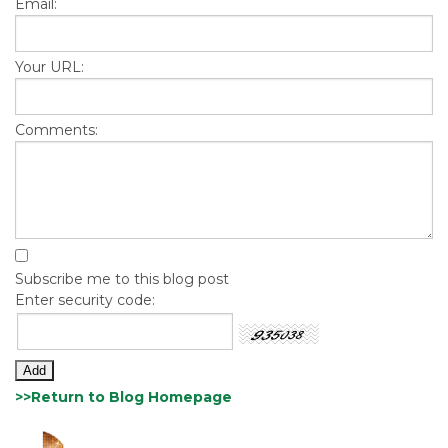
Email:
Your URL:
Comments:
Subscribe me to this blog post
Enter security code:
>>Return to Blog Homepage