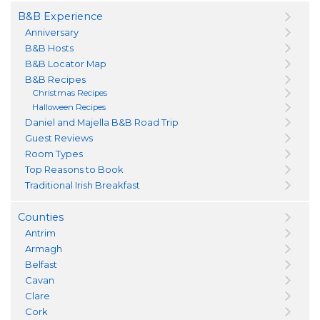
B&B Experience
Anniversary
B&B Hosts
B&B Locator Map
B&B Recipes
Christmas Recipes
Halloween Recipes
Daniel and Majella B&B Road Trip
Guest Reviews
Room Types
Top Reasons to Book
Traditional Irish Breakfast
Counties
Antrim
Armagh
Belfast
Cavan
Clare
Cork