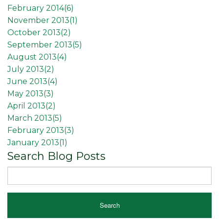
February 2014(
6
)
November 2013(
1
)
October 2013(
2
)
September 2013(
5
)
August 2013(
4
)
July 2013(
2
)
June 2013(
4
)
May 2013(
3
)
April 2013(
2
)
March 2013(
5
)
February 2013(
3
)
January 2013(
1
)
Search Blog Posts