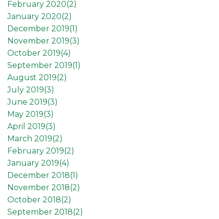
February 2020(
2
)
January 2020(
2
)
December 2019(
1
)
November 2019(
3
)
October 2019(
4
)
September 2019(
1
)
August 2019(
2
)
July 2019(
3
)
June 2019(
3
)
May 2019(
3
)
April 2019(
3
)
March 2019(
2
)
February 2019(
2
)
January 2019(
4
)
December 2018(
1
)
November 2018(
2
)
October 2018(
2
)
September 2018(
2
)