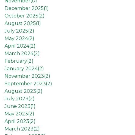
November(
0
)
December 2025(
1
)
October 2025(
2
)
August 2025(
1
)
July 2025(
2
)
May 2024(
2
)
April 2024(
2
)
March 2024(
2
)
February(
2
)
January 2024(
2
)
November 2023(
2
)
September 2023(
2
)
August 2023(
2
)
July 2023(
2
)
June 2023(
1
)
May 2023(
2
)
April 2023(
2
)
March 2023(
2
)