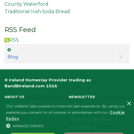
County Waterford
Traditional Irish Soda Bread
RSS Feed
RSS
Blog
© Ireland Homestay Provider trading as
BandBIreland.com 2026
ABOUT US
NEWSLETTER
×
LIST YOUR B&B
LEGAL
Our website uses cookies to improve user experience. By using our
PRIVACY
AFFILIATES
website you consent to all cookies in accordance with our
Cookie
Policy
.
FAQS
TERMS & CONDITIONS
MANAGE COOKIES
ECO POLICY
VOUCHERS