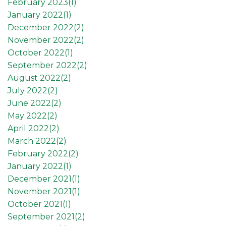
February 2023(
1
)
January 2022(
1
)
December 2022(
2
)
November 2022(
2
)
October 2022(
1
)
September 2022(
2
)
August 2022(
2
)
July 2022(
2
)
June 2022(
2
)
May 2022(
2
)
April 2022(
2
)
March 2022(
2
)
February 2022(
2
)
January 2022(
1
)
December 2021(
1
)
November 2021(
1
)
October 2021(
1
)
September 2021(
2
)