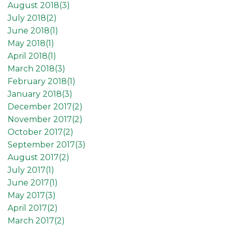
August 2018(
3
)
July 2018(
2
)
June 2018(
1
)
May 2018(
1
)
April 2018(
1
)
March 2018(
3
)
February 2018(
1
)
January 2018(
3
)
December 2017(
2
)
November 2017(
2
)
October 2017(
2
)
September 2017(
3
)
August 2017(
2
)
July 2017(
1
)
June 2017(
1
)
May 2017(
3
)
April 2017(
2
)
March 2017(
2
)